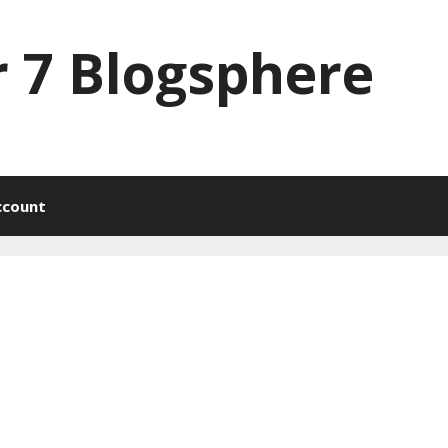
 7 Blogsphere
ccount