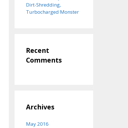
Dirt-Shredding,
Turbocharged Monster
Recent
Comments
Archives
May 2016