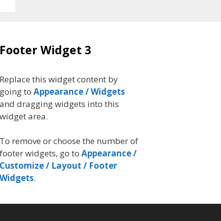
Footer Widget 3
Replace this widget content by
going to
Appearance / Widgets
and dragging widgets into this
widget area.
To remove or choose the number of
footer widgets, go to
Appearance /
Customize / Layout / Footer
Widgets
.