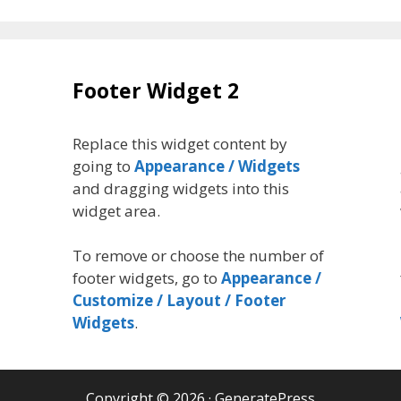
Footer Widget 2
Replace this widget content by
going to
Appearance / Widgets
and dragging widgets into this
widget area.
To remove or choose the number of
footer widgets, go to
Appearance /
Customize / Layout / Footer
Widgets
.
Copyright © 2026
·
GeneratePress