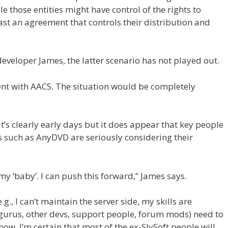
e those entities might have control of the rights to
st an agreement that controls their distribution and
veloper James, the latter scenario has not played out.
ment with AACS. The situation would be completely
 it’s clearly early days but it does appear that key people
ts such as AnyDVD are seriously considering their
my ‘baby’. I can push this forward,” James says.
.g., I can’t maintain the server side, my skills are
gurus, other devs, support people, forum mods) need to
w. I’m certain that most of the ex-SlySoft people will