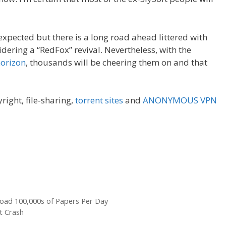
nexpected but there is a long road ahead littered with
dering a “RedFox” revival. Nevertheless, with the
horizon
, thousands will be cheering them on and that
yright, file-sharing,
torrent sites
and
ANONYMOUS VPN
nload 100,000s of Papers Per Day
st Crash