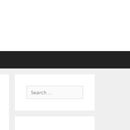
Search
for: