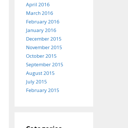
April 2016
March 2016
February 2016
January 2016
December 2015
November 2015
October 2015
September 2015
August 2015
July 2015
February 2015