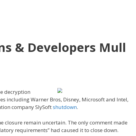
s & Developers Mull
he decryption
es including Warner Bros, Disney, Microsoft and Intel,
ntion company SlySoft
shutdown
.
 the closure remain uncertain. The only comment made
atory requirements” had caused it to close down.