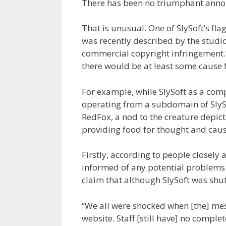
There has been no triumphant anno
That is unusual. One of SlySoft’s fl
was recently described by the studio
commercial copyright infringement.”
there would be at least some cause 
For example, while SlySoft as a com
operating from a subdomain of SlySo
RedFox, a nod to the creature depicte
providing food for thought and cau
Firstly, according to people closely
informed of any potential problems 
claim that although SlySoft was shu
“We all were shocked when [the] me
website. Staff [still have] no comp