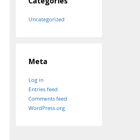
Categories
Uncategorized
Meta
Log in
Entries feed
Comments feed
WordPress.org