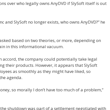
ns over who legally owns AnyDVD if SlySoft itself is out
Inc and SlySoft no longer exists, who owns AnyDVD?” he
g asked based on two theories, or more, depending on
in in this informational vacuum.
own accord, the company could potentially take legal
ng their products. However, it appears that SlySoft
oyees as smoothly as they might have liked, so
 the agenda.
 money, so morally I don’t have too much of a problem,”
f the shutdown was part of a settlement negotiated with