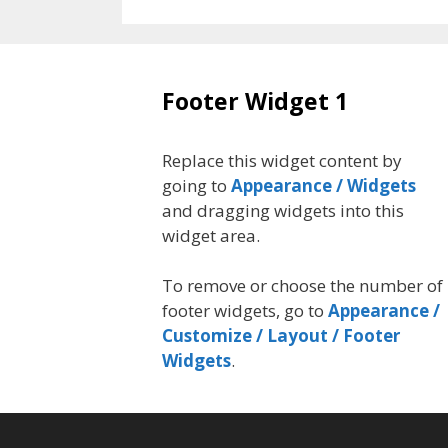
Footer Widget 1
Replace this widget content by
going to
Appearance / Widgets
and dragging widgets into this
widget area.
To remove or choose the number of
footer widgets, go to
Appearance /
Customize / Layout / Footer
Widgets
.