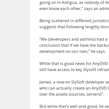
going on in Antigua, as nobody of th
even know each other,” says an admin
Being scattered in different jurisdic
suggests that following lengthy disc
“We (developers and admins) had a 
conclusion that if we have the back
development on our own,” he says.
While that is good news for AnyDVD f
still have access to key Slysoft infras
James, a now ex-SlySoft developer wh
who can actually create an AnyDVD H
over the assets (sources, servers)”.
But while that’s well and good, he s