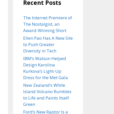
Recent Posts
The Internet Premiere of
The Nostalgist, an
Award-Winning Short
Ellen Pao Has A New Site
to Push Greater
Diversity in Tech
IBM’s Watson Helped
Design Karolina
Kurkova’s Light-Up
Dress for the Met Gala
New Zealand’s White
Island Volcano Rumbles
to Life and Paints Itself
Green
Ford’s New Raptor Is a