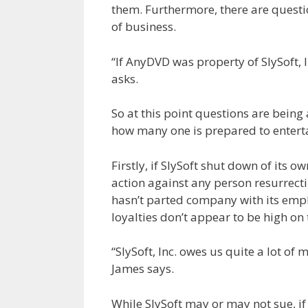
them. Furthermore, there are questio
of business.
“If AnyDVD was property of SlySoft, 
asks.
So at this point questions are bein
how many one is prepared to enterta
Firstly, if SlySoft shut down of its 
action against any person resurrecti
hasn’t parted company with its empl
loyalties don’t appear to be high on
“SlySoft, Inc. owes us quite a lot of
James says.
While SlySoft may or may not sue, i