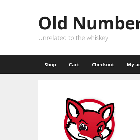
Skip
to
Old Number
content
Unrelated to the whiskey.
Shop
Cart
Checkout
My a