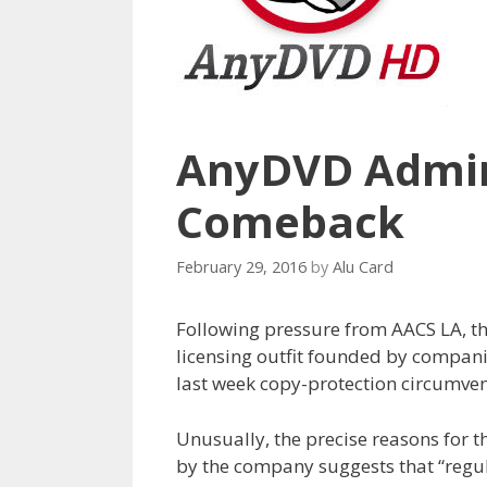
AnyDVD Admin
Comeback
February 29, 2016
by
Alu Card
Following pressure from AACS LA, t
licensing outfit founded by compani
last week copy-protection circumve
Unusually, the precise reasons for
by the company suggests that “regul