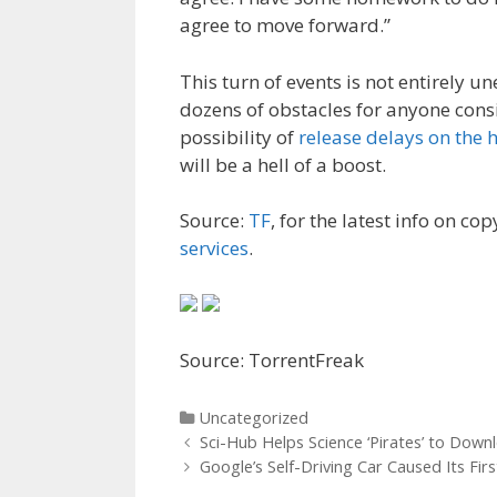
agree to move forward.”
This turn of events is not entirely u
dozens of obstacles for anyone consi
possibility of
release delays on the 
will be a hell of a boost.
Source:
TF
, for the latest info on cop
services
.
Source: TorrentFreak
Categories
Uncategorized
Post
Sci-Hub Helps Science ‘Pirates’ to Dow
navigation
Google’s Self-Driving Car Caused Its Fir