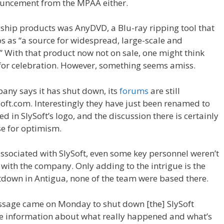
uncement from the MPAA either.
agship products was AnyDVD, a Blu-ray ripping tool that
s as “a source for widespread, large-scale and
 With that product now not on sale, one might think
for celebration. However, something seems amiss.
pany says it has shut down, its
forums
are still
ft.com. Interestingly they have just been renamed to
d in SlySoft’s logo, and the discussion there is certainly
se for optimism.
 associated with SlySoft, even some key personnel weren’t
with the company. Only adding to the intrigue is the
tdown in Antigua, none of the team were based there.
ssage came on Monday to shut down [the] SlySoft
lete information about what really happened and what’s