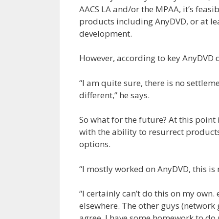
AACS LA and/or the MPAA, it’s feasibl
products including AnyDVD, or at lea
development.
However, according to key AnyDVD de
“I am quite sure, there is no settle
different,” he says.
So what for the future? At this point
with the ability to resurrect produc
options.
“I mostly worked on AnyDVD, this is 
“I certainly can’t do this on my own. e
elsewhere. The other guys (network 
agree. I have some homework to do no