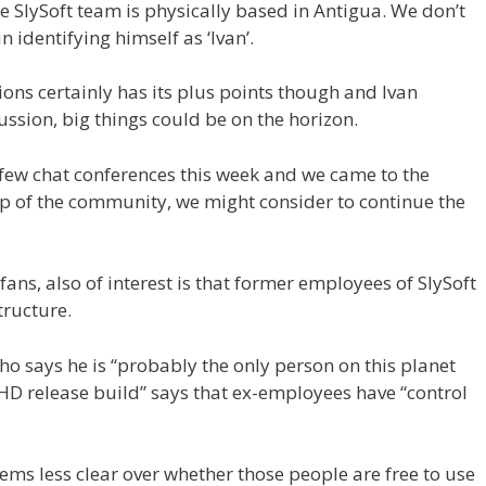
e SlySoft team is physically based in Antigua. We don’t
 identifying himself as ‘Ivan’.
tions certainly has its plus points though and Ivan
ussion, big things could be on the horizon.
few chat conferences this week and we came to the
up of the community, we might consider to continue the
ans, also of interest is that former employees of SlySoft
tructure.
o says he is “probably the only person on this planet
D release build” says that ex-employees have “control
eems less clear over whether those people are free to use