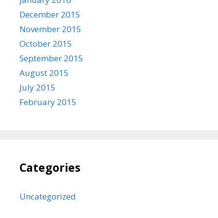
December 2015
November 2015
October 2015
September 2015
August 2015
July 2015
February 2015
Categories
Uncategorized