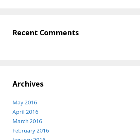
Recent Comments
Archives
May 2016
April 2016
March 2016
February 2016
January 2016