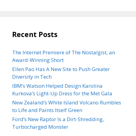
Recent Posts
The Internet Premiere of The Nostalgist, an
Award-Winning Short
Ellen Pao Has A New Site to Push Greater
Diversity in Tech
IBM’s Watson Helped Design Karolina
Kurkova’s Light-Up Dress for the Met Gala
New Zealand’s White Island Volcano Rumbles
to Life and Paints Itself Green
Ford’s New Raptor Is a Dirt-Shredding,
Turbocharged Monster