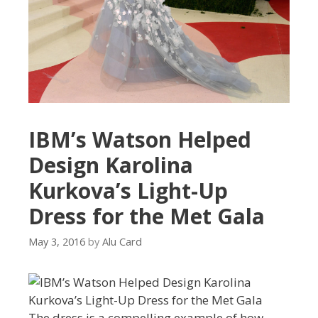
IBM’s Watson Helped
Design Karolina
Kurkova’s Light-Up
Dress for the Met Gala
May 3, 2016
by
Alu Card
The dress is a compelling example of how