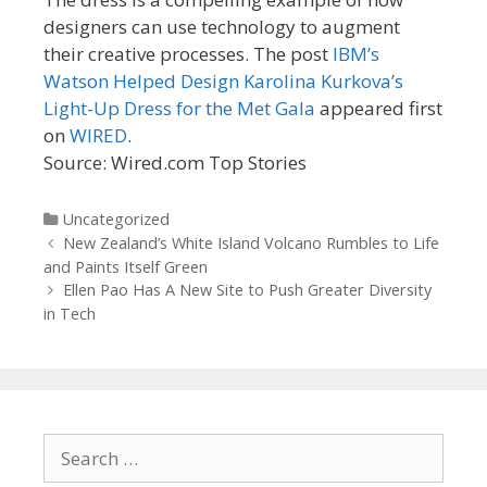
designers can use technology to augment
their creative processes. The post
IBM’s
Watson Helped Design Karolina Kurkova’s
Light-Up Dress for the Met Gala
appeared first
on
WIRED
.
Source: Wired.com Top Stories
Categories
Uncategorized
Post
New Zealand’s White Island Volcano Rumbles to Life
navigation
and Paints Itself Green
Ellen Pao Has A New Site to Push Greater Diversity
in Tech
Search
for: