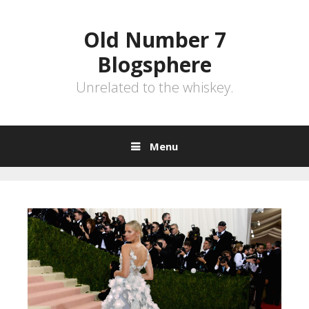
Skip
to
Old Number 7
content
Blogsphere
Unrelated to the whiskey.
Menu