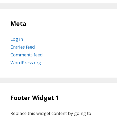
Meta
Log in
Entries feed
Comments feed
WordPress.org
Footer Widget 1
Replace this widget content by going to