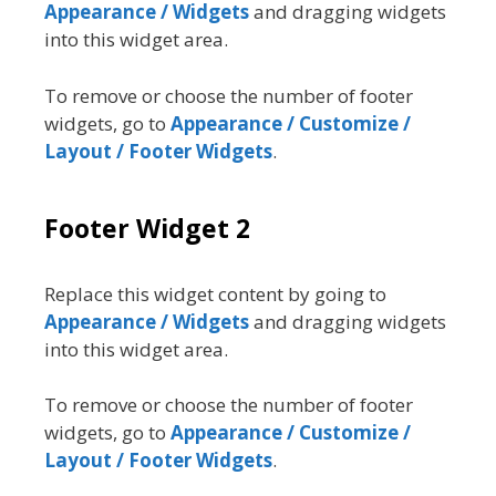
Appearance / Widgets
and dragging widgets
into this widget area.
To remove or choose the number of footer
widgets, go to
Appearance / Customize /
Layout / Footer Widgets
.
Footer Widget 2
Replace this widget content by going to
Appearance / Widgets
and dragging widgets
into this widget area.
To remove or choose the number of footer
widgets, go to
Appearance / Customize /
Layout / Footer Widgets
.