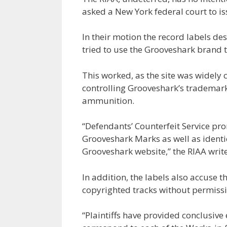
asked a New York federal court to is
In their motion the record labels de
tried to use the Grooveshark brand t
This worked, as the site was widely 
controlling Grooveshark’s trademark
ammunition.
“Defendants’ Counterfeit Service pro
Grooveshark Marks as well as identi
Grooveshark website,” the RIAA writes
In addition, the labels also accuse
copyrighted tracks without permissi
“Plaintiffs have provided conclusive 