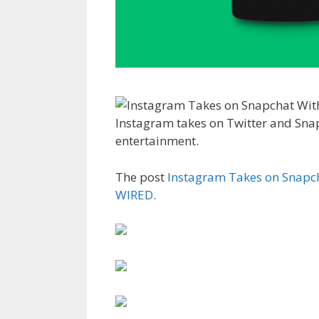
Instagram takes on Twitter and Sna
entertainment.
The post
Instagram Takes on Snapch
WIRED
.