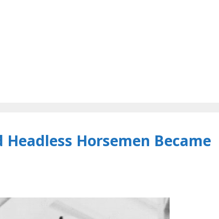
d Headless Horsemen Became