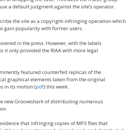
sue a default judgment against the site’s operator.
scribe the site as a copyright-infringing operation which
o gain popularity with former users.
covered in the press. However, with the labels
s it only provided the RIAA with more legal
minently featured counterfeit replicas of the
cal graphical elements taken from the original
 in its motion (
pdf
) this week.
 the new Grooveshark of distributing numerous
on.
evidence that infringing copies of MP3 files that