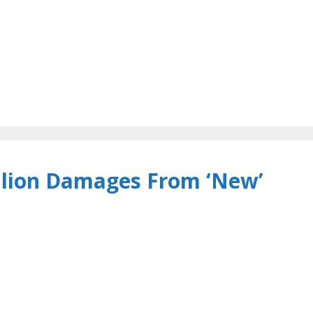
llion Damages From ‘New’