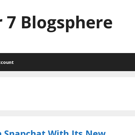
 7 Blogsphere
ccount
n Snapchat With Its New