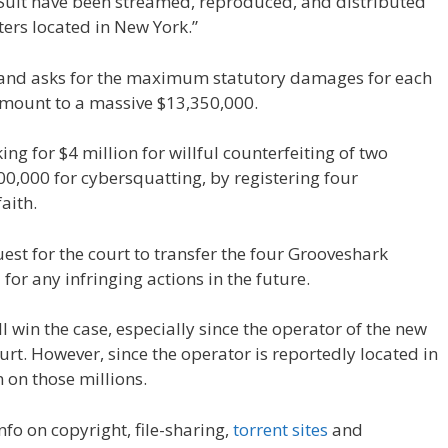
-Suit have been streamed, reproduced, and distributed
ters located in New York.”
e and asks for the maximum statutory damages for each
 amount to a massive $13,350,000.
ing for $4 million for willful counterfeiting of two
,000 for cybersquatting, by registering four
aith.
quest for the court to transfer the four Grooveshark
or any infringing actions in the future.
ll win the case, especially since the operator of the new
rt. However, since the operator is reportedly located in
n on those millions.
 info on copyright, file-sharing,
torrent sites
and