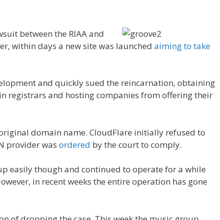
awsuit between the RIAA and
er, within days a new site was launched
aiming to take
elopment and quickly sued the reincarnation, obtaining
n registrars and hosting companies from offering their
iginal domain name. CloudFlare initially refused to
DN provider was
ordered
by the court to comply.
p easily though and continued to operate for a while
wever, in recent weeks the entire operation has gone
ion of dropping the case. This week the music group