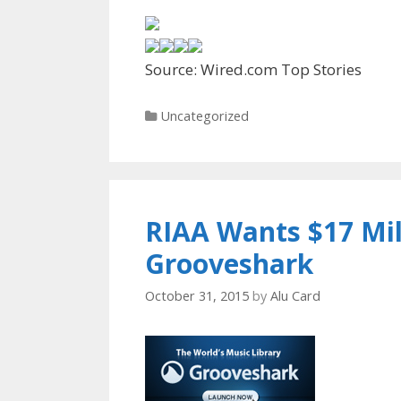
Source: Wired.com Top Stories
Categories
Uncategorized
RIAA Wants $17 Mi
Grooveshark
October 31, 2015
by
Alu Card