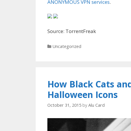
ANONYMOUS VPN services
.
Source: TorrentFreak
Categories
Uncategorized
How Black Cats an
Halloween Icons
October 31, 2015
by
Alu Card