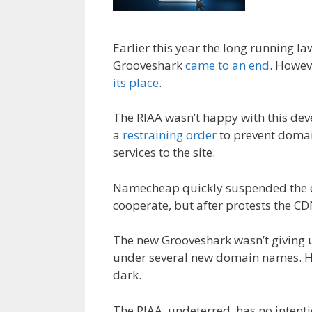
Earlier this year the long running l
Grooveshark
came to an end
. Howev
its place
.
The RIAA wasn’t happy with this dev
a
restraining order
to prevent domai
services to the site.
Namecheap quickly suspended the or
cooperate, but after protests the C
The new Grooveshark wasn’t giving u
under several new domain names. Ho
dark.
The RIAA, undeterred, has no intent