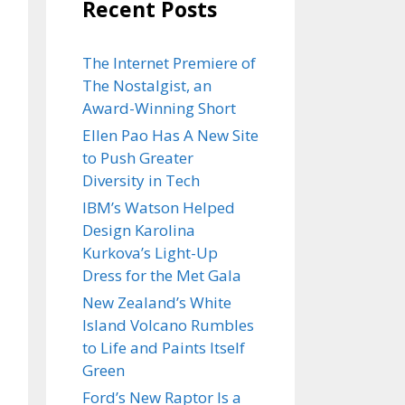
Recent Posts
The Internet Premiere of
The Nostalgist, an
Award-Winning Short
Ellen Pao Has A New Site
to Push Greater
Diversity in Tech
IBM’s Watson Helped
Design Karolina
Kurkova’s Light-Up
Dress for the Met Gala
New Zealand’s White
Island Volcano Rumbles
to Life and Paints Itself
Green
Ford’s New Raptor Is a