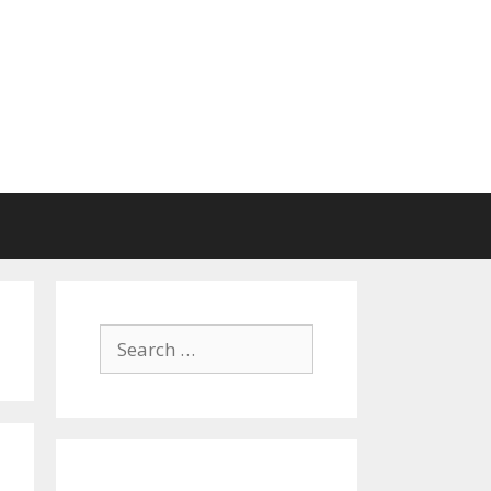
Search
for: