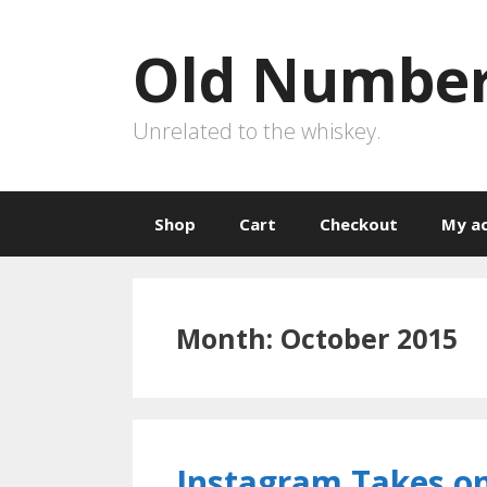
Skip
to
Old Number
content
Unrelated to the whiskey.
Shop
Cart
Checkout
My a
Month:
October 2015
Instagram Takes o