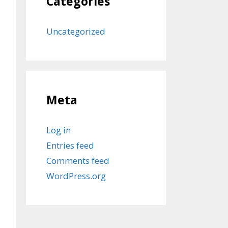
Categories
Uncategorized
Meta
Log in
Entries feed
Comments feed
WordPress.org