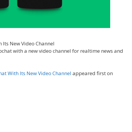
pchat with a new video channel for realtime news and
at With Its New Video Channel
appeared first on