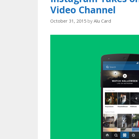
Video Channel
October 31, 2015
by
Alu Card