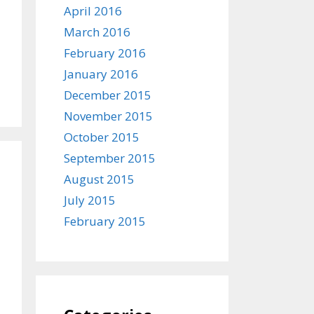
April 2016
March 2016
February 2016
January 2016
December 2015
November 2015
October 2015
September 2015
August 2015
July 2015
February 2015