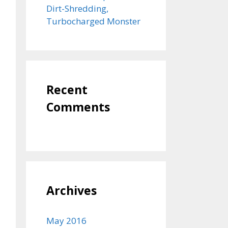
Dirt-Shredding,
Turbocharged Monster
Recent
Comments
Archives
May 2016