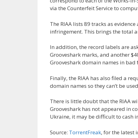
correspond to each of the Works-in
via the Counterfeit Service to compu
The RIAA lists 89 tracks as evidenc
infringement. This brings the total
In addition, the record labels are ask
Grooveshark marks, and another $400
Grooveshark domain names in bad f
Finally, the RIAA has also filed a re
domain names so they can’t be used f
There is little doubt that the RIAA wi
Grooveshark has not appeared in cou
Ukraine, it may be difficult to cash i
Source:
TorrentFreak
, for the latest