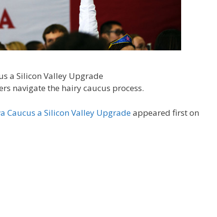
rs navigate the hairy caucus process.
a Caucus a Silicon Valley Upgrade
appeared first on