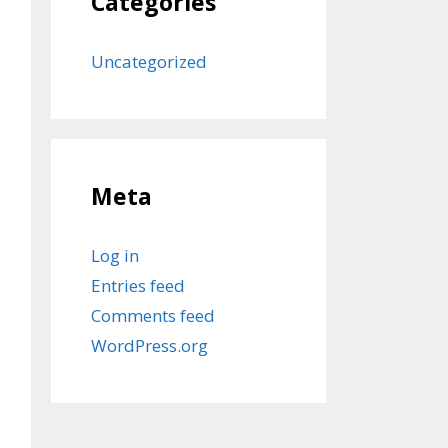
Categories
Uncategorized
Meta
Log in
Entries feed
Comments feed
WordPress.org