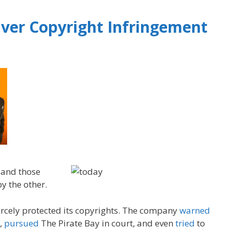
ver Copyright Infringement
 and those
y the other.
iercely protected its copyrights. The company
warned
,
pursued
The Pirate Bay in court, and even
tried
to