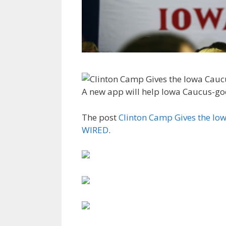
A new app will help Iowa Caucus-goe
The post
Clinton Camp Gives the Iow
WIRED
.