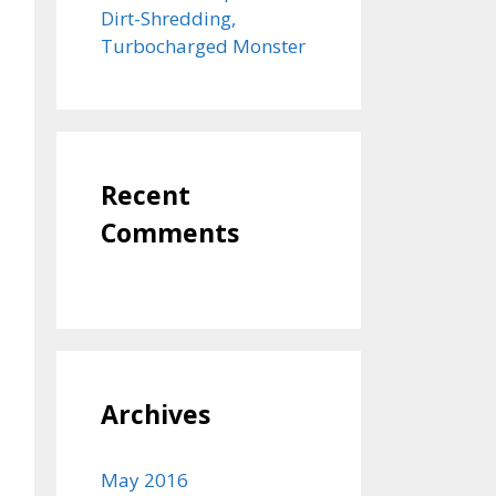
Dirt-Shredding,
Turbocharged Monster
Recent
Comments
Archives
May 2016