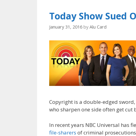
Today Show Sued O
January 31, 2016
by
Alu Card
Copyright is a double-edged sword,
who sharpen one side often get cut b
In recent years NBC Universal has f
file-sharers
of criminal prosecutions