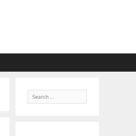
Search
for: