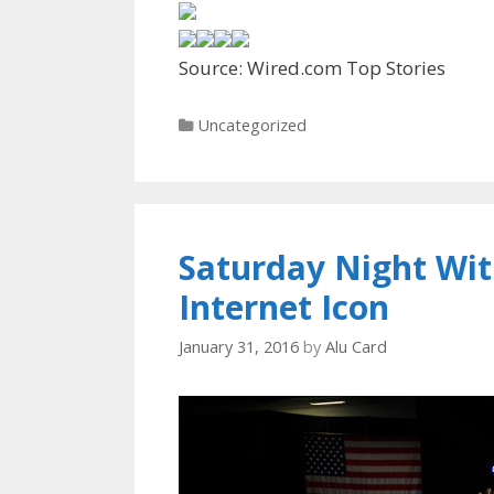
Source: Wired.com Top Stories
Categories
Uncategorized
Saturday Night With
Internet Icon
January 31, 2016
by
Alu Card