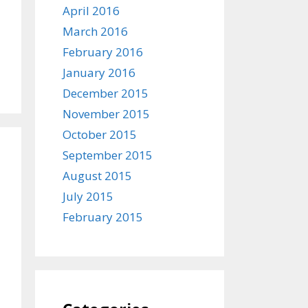
April 2016
March 2016
February 2016
January 2016
December 2015
November 2015
October 2015
September 2015
August 2015
July 2015
February 2015