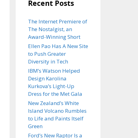
Recent Posts
The Internet Premiere of
The Nostalgist, an
Award-Winning Short
Ellen Pao Has A New Site
to Push Greater
Diversity in Tech
IBM’s Watson Helped
Design Karolina
Kurkova’s Light-Up
Dress for the Met Gala
New Zealand’s White
Island Volcano Rumbles
to Life and Paints Itself
Green
Ford’s New Raptor Is a