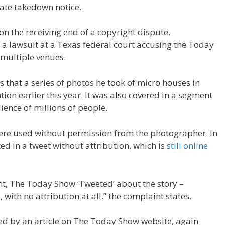
ate takedown notice.
n the receiving end of a copyright dispute.
 a lawsuit at a Texas federal court accusing the Today
 multiple venues.
ns that a series of photos he took of micro houses in
on earlier this year. It was also covered in a segment
ence of millions of people.
ere used without permission from the photographer. In
ed in a tweet without attribution, which is
still online
t, The Today Show ‘Tweeted’ about the story –
with no attribution at all,” the complaint states.
wed by an article on The Today Show website, again