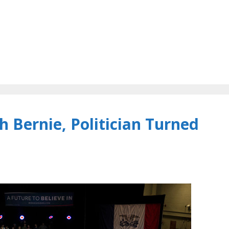
 Bernie, Politician Turned