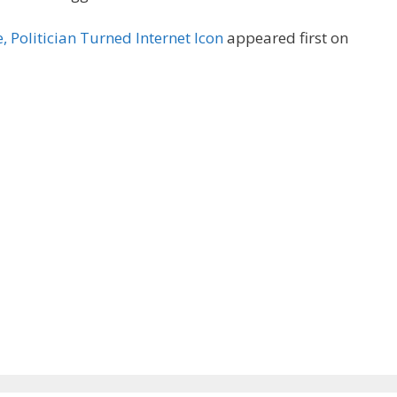
 Politician Turned Internet Icon
appeared first on