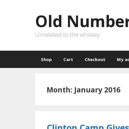
Skip
to
Old Number
content
Unrelated to the whiskey.
Shop
Cart
Checkout
My a
Month:
January 2016
Clinton Camp Gives