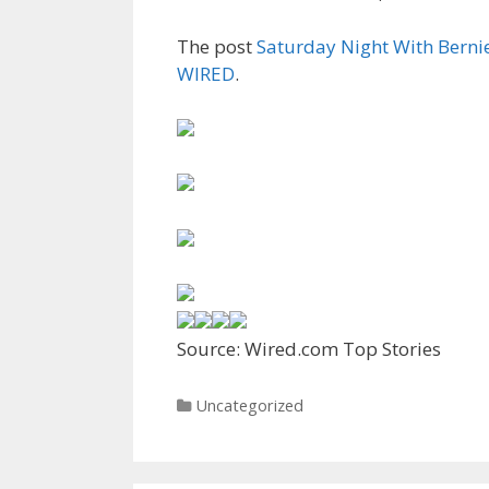
The post
Saturday Night With Bernie,
WIRED
.
Source: Wired.com Top Stories
Categories
Uncategorized