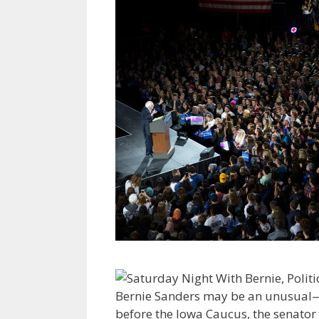
Bernie Sanders may be an unusual—a
before the Iowa Caucus, the senator w