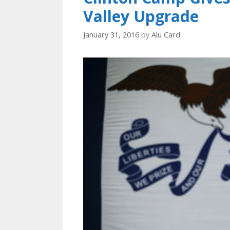
Valley Upgrade
January 31, 2016
by
Alu Card