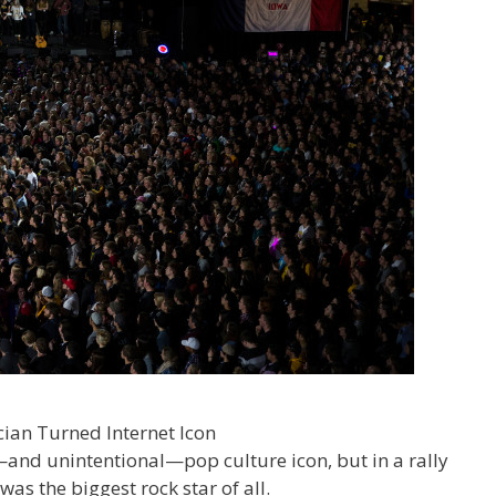
nd unintentional—pop culture icon, but in a rally
as the biggest rock star of all.