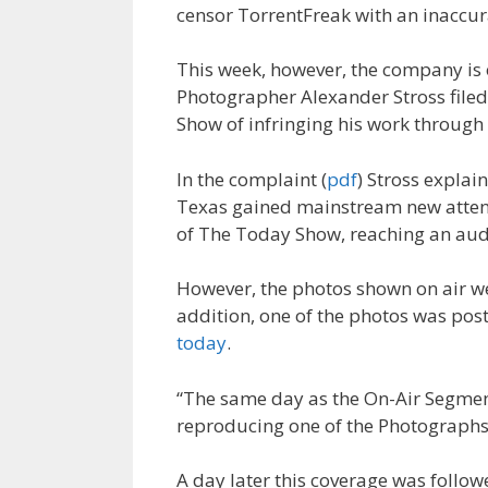
censor TorrentFreak with an inaccur
This week, however, the company is o
Photographer Alexander Stross filed
Show of infringing his work through
In the complaint (
pdf
) Stross explai
Texas gained mainstream new attenti
of The Today Show, reaching an audi
However, the photos shown on air w
addition, one of the photos was post
today
.
“The same day as the On-Air Segmen
reproducing one of the Photographs, 
A day later this coverage was follo