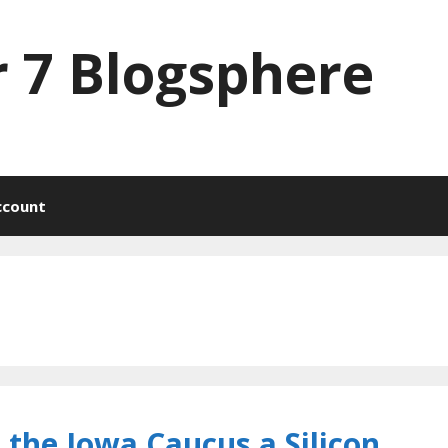
 7 Blogsphere
ccount
 the Iowa Caucus a Silicon