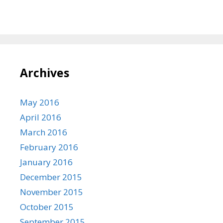
Archives
May 2016
April 2016
March 2016
February 2016
January 2016
December 2015
November 2015
October 2015
September 2015