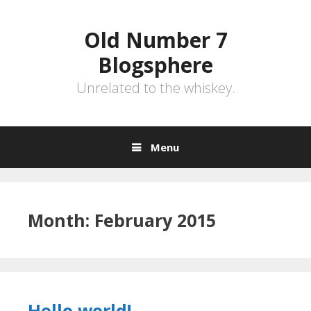
Skip
to
Old Number 7
content
Blogsphere
Unrelated to the whiskey.
Menu
Month:
February 2015
Hello world!