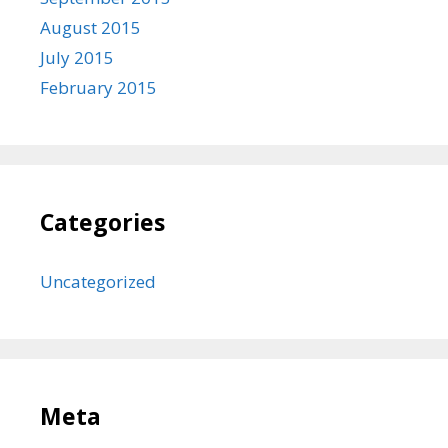
August 2015
July 2015
February 2015
Categories
Uncategorized
Meta