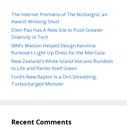
The Internet Premiere of The Nostalgist, an
Award-Winning Short
Ellen Pao Has A New Site to Push Greater
Diversity in Tech
IBM’s Watson Helped Design Karolina
Kurkova’s Light-Up Dress for the Met Gala
New Zealand’s White Island Volcano Rumbles
to Life and Paints Itself Green
Ford’s New Raptor Is a Dirt-Shredding,
Turbocharged Monster
Recent Comments