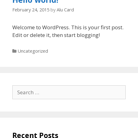
February 24, 2015
by
Alu Card
Welcome to WordPress. This is your first post.
Edit or delete it, then start blogging!
Categories
Uncategorized
Search
for:
Recent Posts