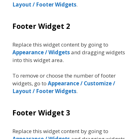
Layout / Footer Widgets
.
Footer Widget 2
Replace this widget content by going to
Appearance / Widgets
and dragging widgets
into this widget area.
To remove or choose the number of footer
widgets, go to
Appearance / Customize /
Layout / Footer Widgets
.
Footer Widget 3
Replace this widget content by going to
Appearance / Widgets
and dragging widgets