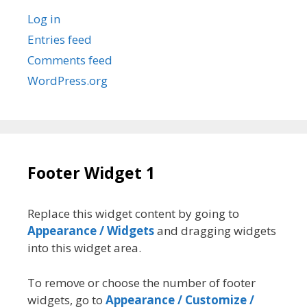
Log in
Entries feed
Comments feed
WordPress.org
Footer Widget 1
Replace this widget content by going to
Appearance / Widgets
and dragging widgets
into this widget area.
To remove or choose the number of footer
widgets, go to
Appearance / Customize /