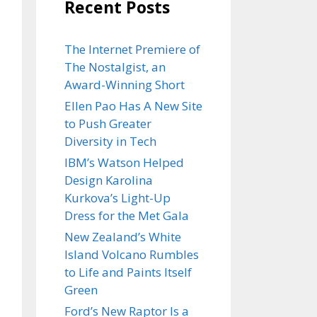
Recent Posts
The Internet Premiere of
The Nostalgist, an
Award-Winning Short
Ellen Pao Has A New Site
to Push Greater
Diversity in Tech
IBM’s Watson Helped
Design Karolina
Kurkova’s Light-Up
Dress for the Met Gala
New Zealand’s White
Island Volcano Rumbles
to Life and Paints Itself
Green
Ford’s New Raptor Is a