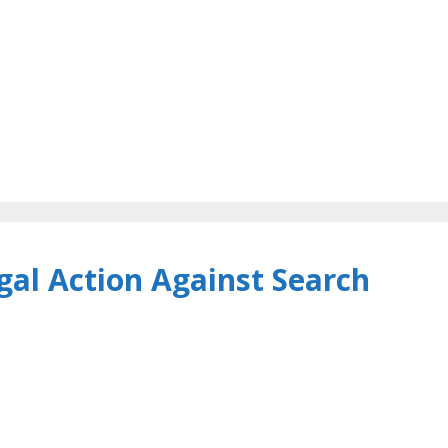
al Action Against Search