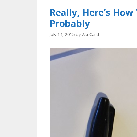
Really, Here’s Ho
Probably
July 14, 2015
by
Alu Card