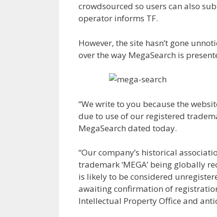
crowdsourced so users can also submi
operator informs TF.
However, the site hasn’t gone unnot
over the way MegaSearch is presente
“We write to you because the websit
due to use of our registered tradema
MegaSearch dated today.
“Our company’s historical associati
trademark ‘MEGA’ being globally reco
is likely to be considered unregiste
awaiting confirmation of registrati
Intellectual Property Office and ant