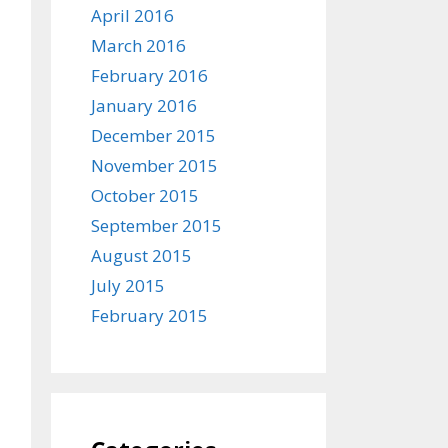
April 2016
March 2016
February 2016
January 2016
December 2015
November 2015
October 2015
September 2015
August 2015
July 2015
February 2015