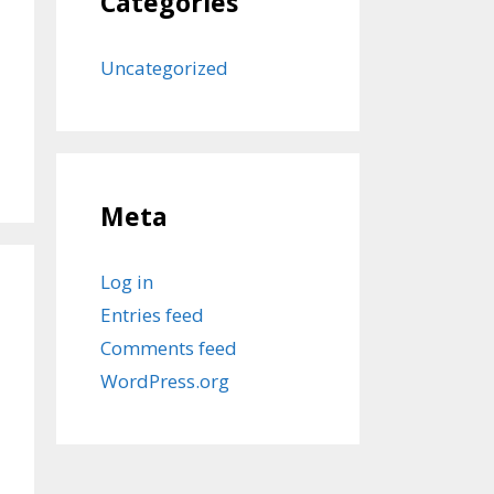
Categories
Uncategorized
Meta
Log in
Entries feed
Comments feed
WordPress.org