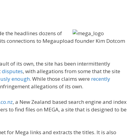
de the headlines dozens of
to its connections to Megaupload founder Kim Dotcom
ault of its own, the site has been intermittently
t
disputes
, with allegations from some that the site
ously enough
. While those claims were
recently
 infringement allegations of its own.
co.nz
, a New Zealand based search engine and index
rs to find files on MEGA, a site that is designed to be
 for Mega links and extracts the titles. It is also