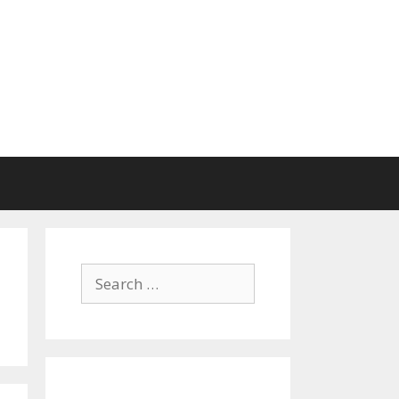
Search
for: