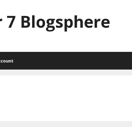
 7 Blogsphere
ccount