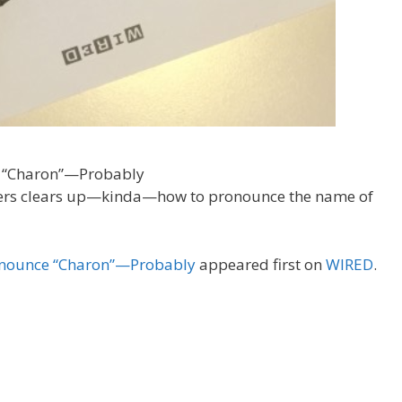
ers clears up—kinda—how to pronounce the name of
ronounce “Charon”—Probably
appeared first on
WIRED
.