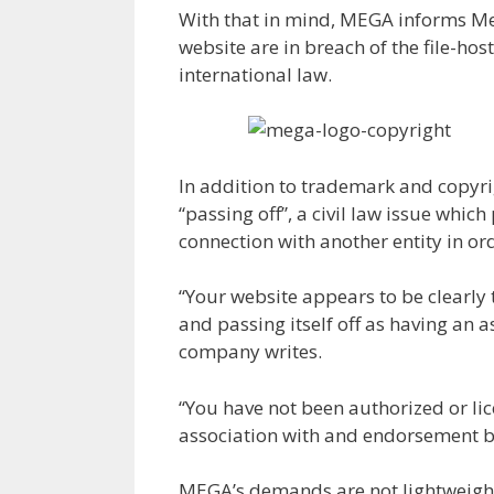
With that in mind, MEGA informs Meg
website are in breach of the file-h
international law.
In addition to trademark and copyri
“passing off”, a civil law issue whic
connection with another entity in or
“Your website appears to be clearly
and passing itself off as having an 
company writes.
“You have not been authorized or li
association with and endorsement b
MEGA’s demands are not lightweight