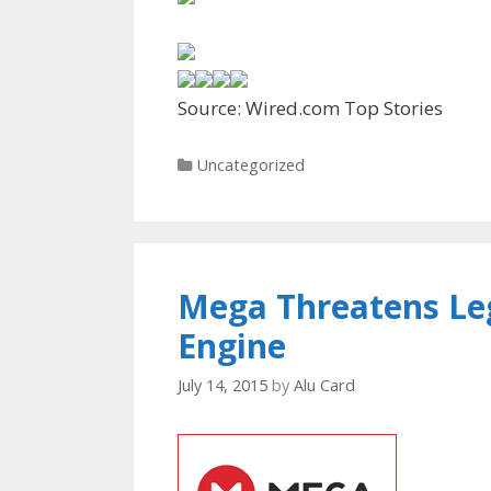
Source: Wired.com Top Stories
Categories
Uncategorized
Mega Threatens Leg
Engine
July 14, 2015
by
Alu Card