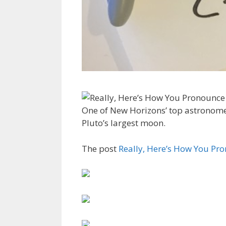
One of New Horizons’ top astronom
Pluto’s largest moon.
The post
Really, Here’s How You P