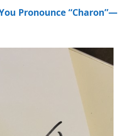
w You Pronounce “Charon”—