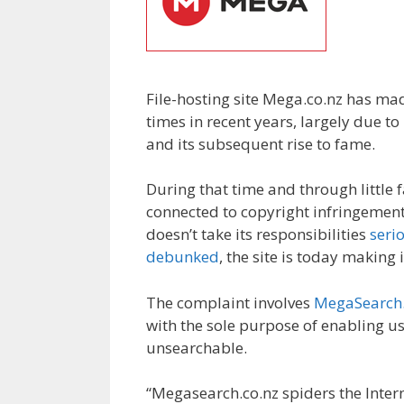
File-hosting site Mega.co.nz has ma
times in recent years, largely due 
and its subsequent rise to fame.
During that time and through little f
connected to copyright infringemen
doesn’t take its responsibilities
seri
debunked
, the site is today making
The complaint involves
MegaSearch.
with the sole purpose of enabling use
unsearchable.
“Megasearch.co.nz spiders the Internet