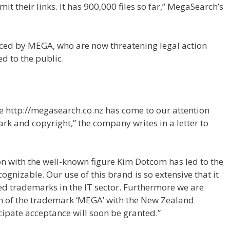
t their links. It has 900,000 files so far,” MegaSearch’s
iced by MEGA, who are now threatening legal action
d to the public.
e http://megasearch.co.nz has come to our attention
rk and copyright,” the company writes in a letter to
on with the well-known figure Kim Dotcom has led to the
gnizable. Our use of this brand is so extensive that it
red trademarks in the IT sector. Furthermore we are
on of the trademark ‘MEGA’ with the New Zealand
icipate acceptance will soon be granted.”