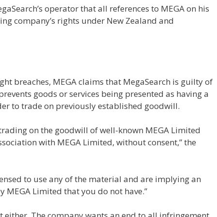
aSearch’s operator that all references to MEGA on his
osting company’s rights under New Zealand and
ght breaches, MEGA claims that MegaSearch is guilty of
h prevents goods or services being presented as having a
der to trade on previously established goodwill.
 trading on the goodwill of well-known MEGA Limited
association with MEGA Limited, without consent,” the
censed to use any of the material and are implying an
y MEGA Limited that you do not have.”
 either. The company wants an end to all infringement