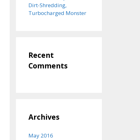
Dirt-Shredding,
Turbocharged Monster
Recent
Comments
Archives
May 2016