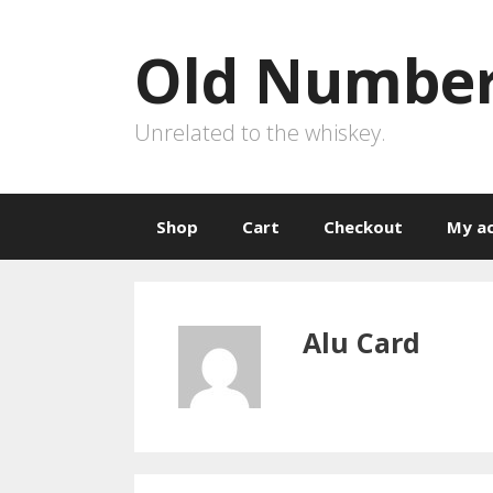
Skip
to
Old Number
content
Unrelated to the whiskey.
Shop
Cart
Checkout
My a
Alu Card