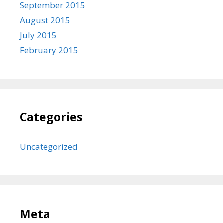
September 2015
August 2015
July 2015
February 2015
Categories
Uncategorized
Meta