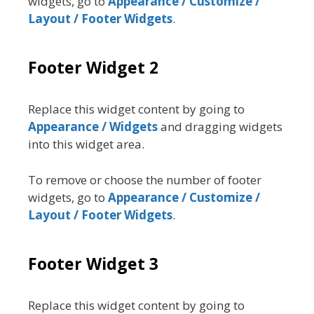
widgets, go to
Appearance / Customize /
Layout / Footer Widgets
.
Footer Widget 2
Replace this widget content by going to
Appearance / Widgets
and dragging widgets
into this widget area.
To remove or choose the number of footer
widgets, go to
Appearance / Customize /
Layout / Footer Widgets
.
Footer Widget 3
Replace this widget content by going to