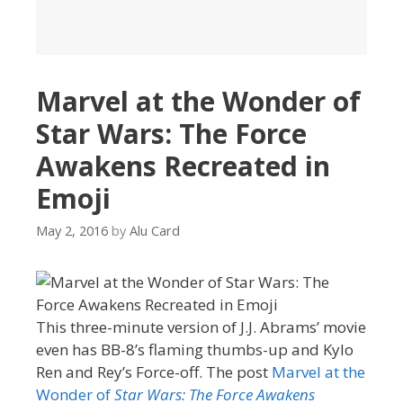
Marvel at the Wonder of
Star Wars: The Force
Awakens Recreated in
Emoji
May 2, 2016
by
Alu Card
This three-minute version of J.J. Abrams’ movie
even has BB-8’s flaming thumbs-up and Kylo
Ren and Rey’s Force-off. The post
Marvel at the
Wonder of
Star Wars: The Force Awakens