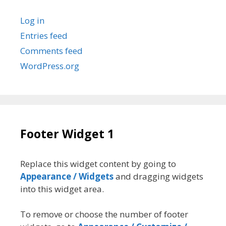
Log in
Entries feed
Comments feed
WordPress.org
Footer Widget 1
Replace this widget content by going to
Appearance / Widgets
and dragging widgets
into this widget area.
To remove or choose the number of footer