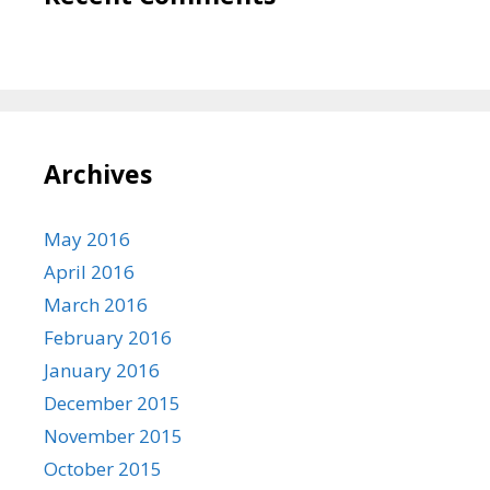
Archives
May 2016
April 2016
March 2016
February 2016
January 2016
December 2015
November 2015
October 2015