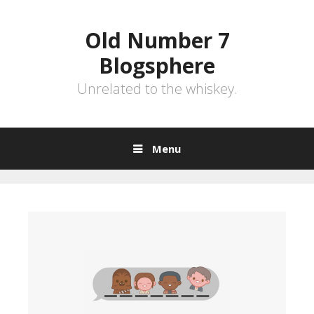
Skip
to
Old Number 7
content
Blogsphere
Unrelated to the whiskey.
Menu