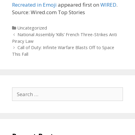
Recreated in Emoji
appeared first on
WIRED
.
Source: Wired.com Top Stories
Categories
Uncategorized
Post
National Assembly ‘Kills’ French Three-Strikes Anti
navigation
Piracy Law
Call of Duty: Infinite Warfare Blasts Off to Space
This Fall
Search
for: