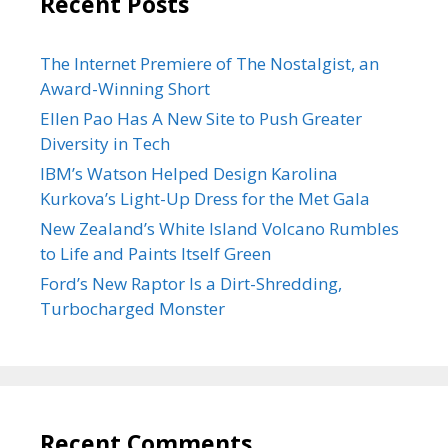
Recent Posts
The Internet Premiere of The Nostalgist, an
Award-Winning Short
Ellen Pao Has A New Site to Push Greater
Diversity in Tech
IBM’s Watson Helped Design Karolina
Kurkova’s Light-Up Dress for the Met Gala
New Zealand’s White Island Volcano Rumbles
to Life and Paints Itself Green
Ford’s New Raptor Is a Dirt-Shredding,
Turbocharged Monster
Recent Comments