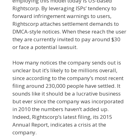
employing this model today is US-based
Rightscorp. By leveraging ISPs’ tendency to
forward infringement warnings to users,
Rightscorp attaches settlement demands to
DMCA-style notices. When these reach the user
they are currently invited to pay around $30
or face a potential lawsuit.
How many notices the company sends out is
unclear but it’s likely to be millions overall,
since according to the company’s most recent
filing around 230,000 people have settled. It
sounds like it should be a lucrative business
but ever since the company was incorporated
in 2010 the numbers haven’t added up.
Indeed, Rightscorp’s latest filing, its 2015
Annual Report, indicates a crisis at the
company.