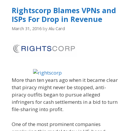
Rightscorp Blames VPNs and
ISPs For Drop in Revenue
March 31, 2016
by
Alu Card
More than ten years ago when it became clear
that piracy might never be stopped, anti-
piracy outfits began to pursue alleged
infringers for cash settlements in a bid to turn
file-sharing into profit.
One of the most prominent companies