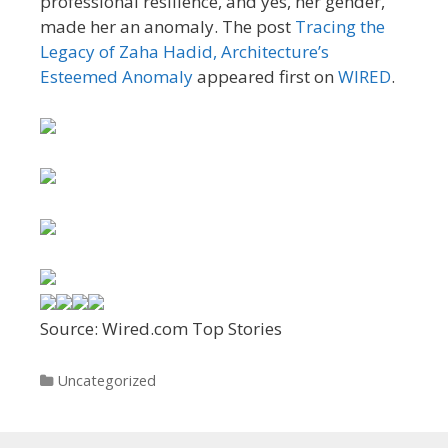
professional resilience, and yes, her gender,
made her an anomaly. The post
Tracing the
Legacy of Zaha Hadid, Architecture’s
Esteemed Anomaly
appeared first on
WIRED
.
Source: Wired.com Top Stories
Categories
Uncategorized