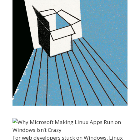
For web developers stuck on Windows, Linux