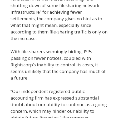
shutting down of some filesharing network
infrastructure” for achieving fewer
settlements, the company gives no hint as to
what that might mean, especially since
according to them file-sharing traffic is only on
the increase.
With file-sharers seemingly hiding, ISPs
passing on fewer notices, coupled with
Rightscorp’s inability to control its costs, it
seems unlikely that the company has much of
a future.
“Our independent registered public
accounting firm has expressed substantial
doubt about our ability to continue as a going
concern, which may hinder our ability to
obtain future financing,” the company