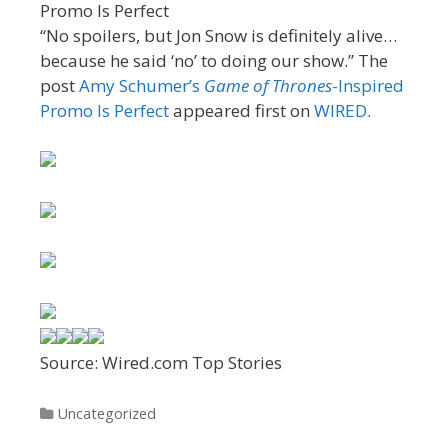
“No spoilers, but Jon Snow is definitely alive…
because he said ‘no’ to doing our show.” The
post
Amy Schumer’s
Game of Thrones
-Inspired
Promo Is Perfect
appeared first on
WIRED
.
Source: Wired.com Top Stories
Categories
Uncategorized