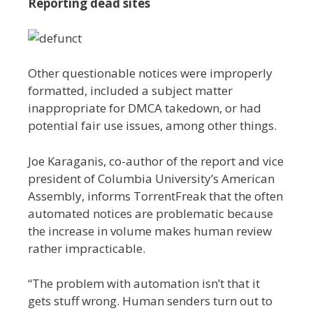
Reporting dead sites
Other questionable notices were improperly
formatted, included a subject matter
inappropriate for DMCA takedown, or had
potential fair use issues, among other things.
Joe Karaganis, co-author of the report and vice
president of Columbia University’s American
Assembly, informs TorrentFreak that the often
automated notices are problematic because
the increase in volume makes human review
rather impracticable.
“The problem with automation isn’t that it
gets stuff wrong. Human senders turn out to