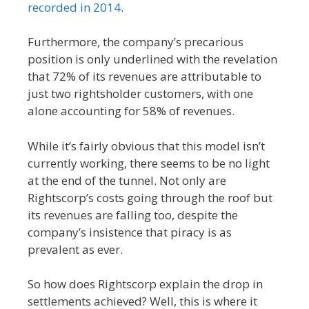
recorded in 2014
.
Furthermore, the company’s precarious
position is only underlined with the revelation
that 72% of its revenues are attributable to
just two rightsholder customers, with one
alone accounting for 58% of revenues.
While it’s fairly obvious that this model isn’t
currently working, there seems to be no light
at the end of the tunnel. Not only are
Rightscorp’s costs going through the roof but
its revenues are falling too, despite the
company’s insistence that piracy is as
prevalent as ever.
So how does Rightscorp explain the drop in
settlements achieved? Well, this is where it