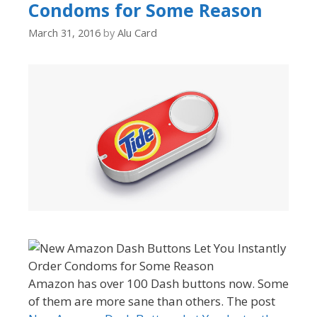
Condoms for Some Reason
March 31, 2016
by
Alu Card
Amazon has over 100 Dash buttons now. Some
of them are more sane than others. The post