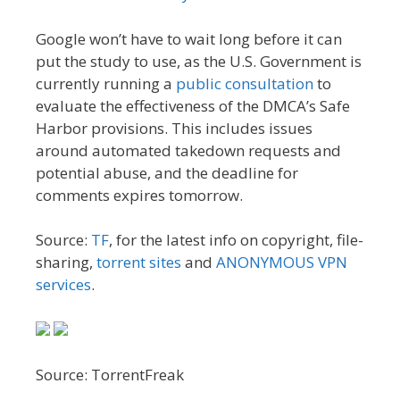
Google won’t have to wait long before it can
put the study to use, as the U.S. Government is
currently running a
public consultation
to
evaluate the effectiveness of the DMCA’s Safe
Harbor provisions. This includes issues
around automated takedown requests and
potential abuse, and the deadline for
comments expires tomorrow.
Source:
TF
, for the latest info on copyright, file-
sharing,
torrent sites
and
ANONYMOUS VPN
services
.
Source: TorrentFreak