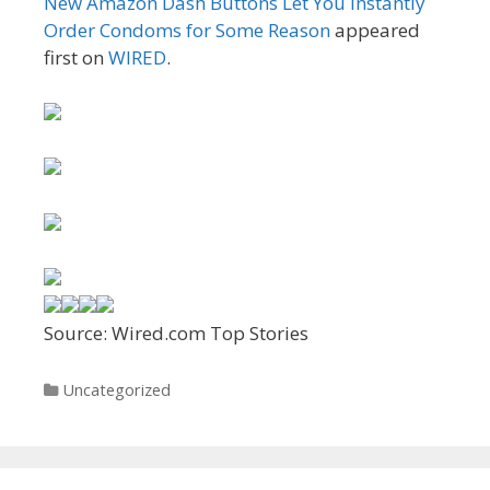
New Amazon Dash Buttons Let You Instantly
Order Condoms for Some Reason
appeared
first on
WIRED
.
Source: Wired.com Top Stories
Categories
Uncategorized