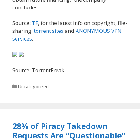
concludes.
Source:
TF
, for the latest info on copyright, file-
sharing,
torrent sites
and
ANONYMOUS VPN
services
.
Source: TorrentFreak
Categories
Uncategorized
28% of Piracy Takedown
Requests Are “Questionable”