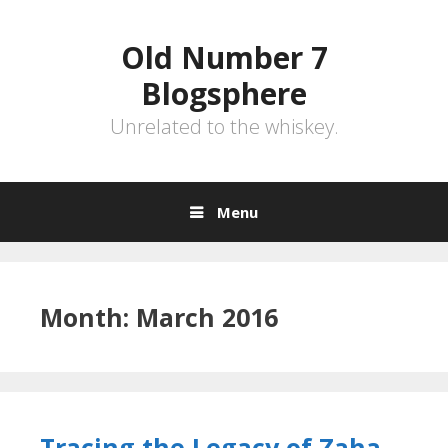
Skip
to
Old Number 7
content
Blogsphere
Unrelated to the whiskey.
Menu
Month:
March 2016
Tracing the Legacy of Zaha