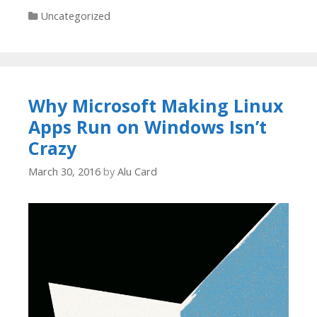
Categories
Uncategorized
Why Microsoft Making Linux
Apps Run on Windows Isn’t
Crazy
March 30, 2016
by
Alu Card