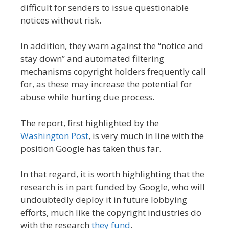
difficult for senders to issue questionable
notices without risk.
In addition, they warn against the “notice and
stay down” and automated filtering
mechanisms copyright holders frequently call
for, as these may increase the potential for
abuse while hurting due process.
The report, first highlighted by the
Washington Post
, is very much in line with the
position Google has taken thus far.
In that regard, it is worth highlighting that the
research is in part funded by Google, who will
undoubtedly deploy it in future lobbying
efforts, much like the copyright industries do
with the research
they fund
.