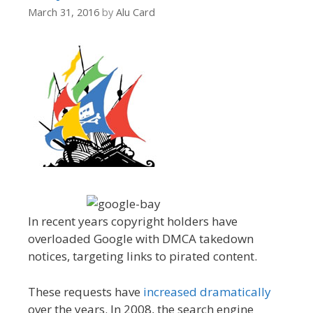
March 31, 2016
by
Alu Card
In recent years copyright holders have
overloaded Google with DMCA takedown
notices, targeting links to pirated content.
These requests have
increased dramatically
over the years. In 2008, the search engine