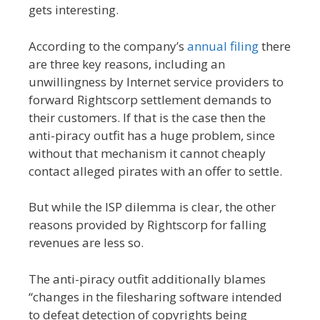
gets interesting.
According to the company’s
annual filing
there
are three key reasons, including an
unwillingness by Internet service providers to
forward Rightscorp settlement demands to
their customers. If that is the case then the
anti-piracy outfit has a huge problem, since
without that mechanism it cannot cheaply
contact alleged pirates with an offer to settle.
But while the ISP dilemma is clear, the other
reasons provided by Rightscorp for falling
revenues are less so.
The anti-piracy outfit additionally blames
“changes in the filesharing software intended
to defeat detection of copyrights being