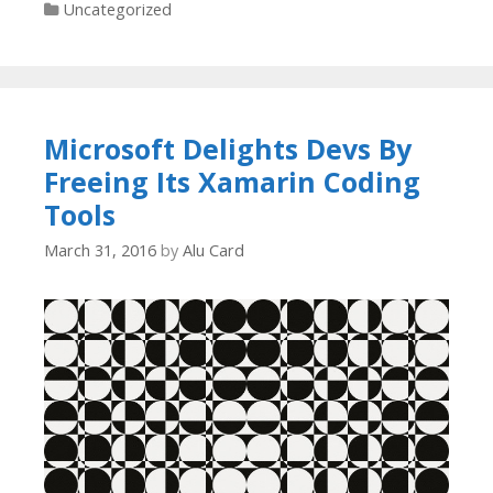
Categories
Uncategorized
Microsoft Delights Devs By
Freeing Its Xamarin Coding
Tools
March 31, 2016
by
Alu Card