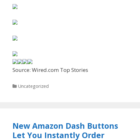
Source: Wired.com Top Stories
Categories
Uncategorized
New Amazon Dash Buttons
Let You Instantly Order