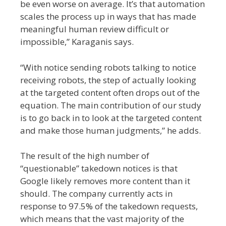
be even worse on average. It’s that automation
scales the process up in ways that has made
meaningful human review difficult or
impossible,” Karaganis says.
“With notice sending robots talking to notice
receiving robots, the step of actually looking
at the targeted content often drops out of the
equation. The main contribution of our study
is to go back in to look at the targeted content
and make those human judgments,” he adds.
The result of the high number of
“questionable” takedown notices is that
Google likely removes more content than it
should. The company currently acts in
response to 97.5% of the takedown requests,
which means that the vast majority of the