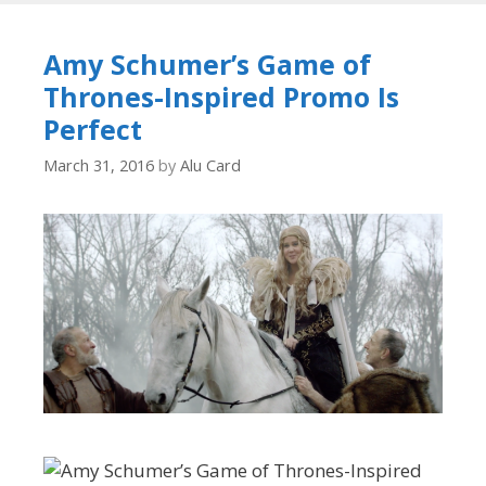
Amy Schumer’s Game of
Thrones-Inspired Promo Is
Perfect
March 31, 2016
by
Alu Card