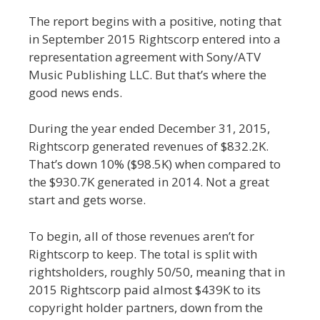
The report begins with a positive, noting that
in September 2015 Rightscorp entered into a
representation agreement with Sony/ATV
Music Publishing LLC. But that’s where the
good news ends.
During the year ended December 31, 2015,
Rightscorp generated revenues of $832.2K.
That’s down 10% ($98.5K) when compared to
the $930.7K generated in 2014. Not a great
start and gets worse.
To begin, all of those revenues aren’t for
Rightscorp to keep. The total is split with
rightsholders, roughly 50/50, meaning that in
2015 Rightscorp paid almost $439K to its
copyright holder partners, down from the