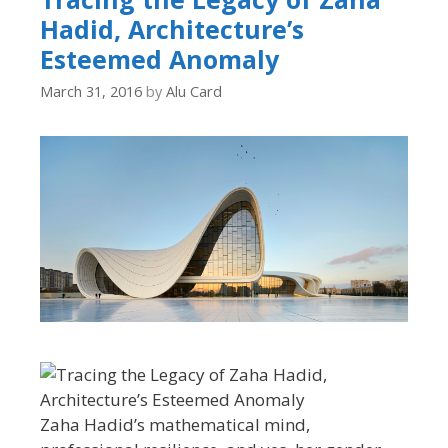
Hadid, Architecture’s
Esteemed Anomaly
March 31, 2016
by
Alu Card
Zaha Hadid’s mathematical mind,