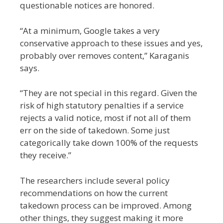
questionable notices are honored.
“At a minimum, Google takes a very
conservative approach to these issues and yes,
probably over removes content,” Karaganis
says.
“They are not special in this regard. Given the
risk of high statutory penalties if a service
rejects a valid notice, most if not all of them
err on the side of takedown. Some just
categorically take down 100% of the requests
they receive.”
The researchers include several policy
recommendations on how the current
takedown process can be improved. Among
other things, they suggest making it more