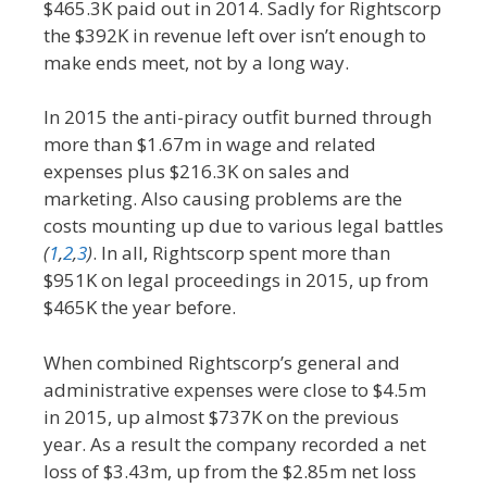
$465.3K paid out in 2014. Sadly for Rightscorp
the $392K in revenue left over isn’t enough to
make ends meet, not by a long way.
In 2015 the anti-piracy outfit burned through
more than $1.67m in wage and related
expenses plus $216.3K on sales and
marketing. Also causing problems are the
costs mounting up due to various legal battles
(
1
,
2
,
3
)
. In all, Rightscorp spent more than
$951K on legal proceedings in 2015, up from
$465K the year before.
When combined Rightscorp’s general and
administrative expenses were close to $4.5m
in 2015, up almost $737K on the previous
year. As a result the company recorded a net
loss of $3.43m, up from the $2.85m net loss