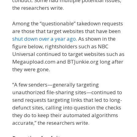
conduct. Some had multiple potential issues,”
the researchers write.
Among the “questionable” takedown requests
are those that target websites that have been
shut down over a year ago
. As shown in the
figure below, rightsholders such as NBC
Universal continued to target websites such as
Megaupload.com and BTJunkie.org long after
they were gone.
“A few senders—generally targeting
unauthorized file-sharing sites—continued to
send requests targeting links that led to long-
defunct sites, calling into question the checks
they do to keep their automated algorithms
accurate,” the researchers write.