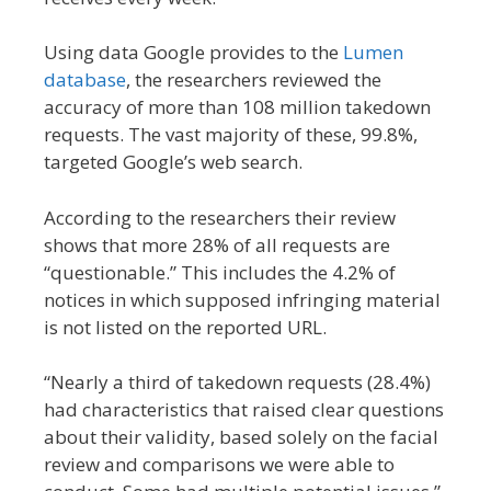
Using data Google provides to the
Lumen
database
, the researchers reviewed the
accuracy of more than 108 million takedown
requests. The vast majority of these, 99.8%,
targeted Google’s web search.
According to the researchers their review
shows that more 28% of all requests are
“questionable.” This includes the 4.2% of
notices in which supposed infringing material
is not listed on the reported URL.
“Nearly a third of takedown requests (28.4%)
had characteristics that raised clear questions
about their validity, based solely on the facial
review and comparisons we were able to