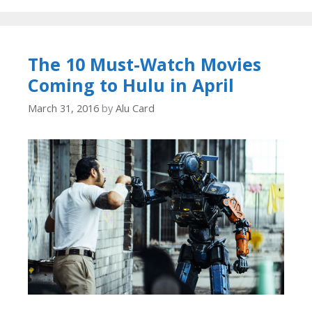
The 10 Must-Watch Movies
Coming to Hulu in April
March 31, 2016
by
Alu Card