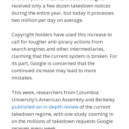
received only a few dozen takedown notices
during the entire year, but today it processes
two million per day on average.
Copyright holders have used this increase to
call for tougher anti-piracy actions from
search engines and other intermediaries,
claiming that the current system is broken. For
its part, Google is concerned that the
continued increase may lead to more
mistakes.
This week, researchers from Columbia
University’s American Assembly and Berkeley
published an in-depth review
of the current
takedown regime, with one study zooming in
on the millions of takedown requests Google
receives every week.