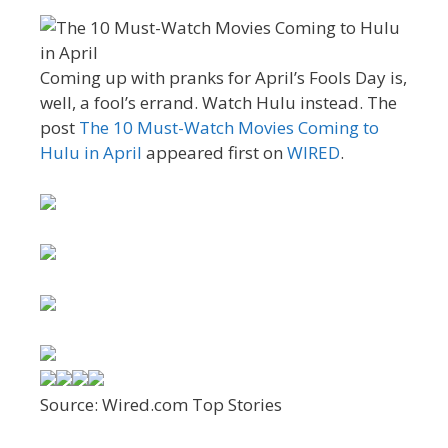
Coming up with pranks for April’s Fools Day is,
well, a fool’s errand. Watch Hulu instead. The
post
The 10 Must-Watch Movies Coming to
Hulu in April
appeared first on
WIRED
.
Source: Wired.com Top Stories