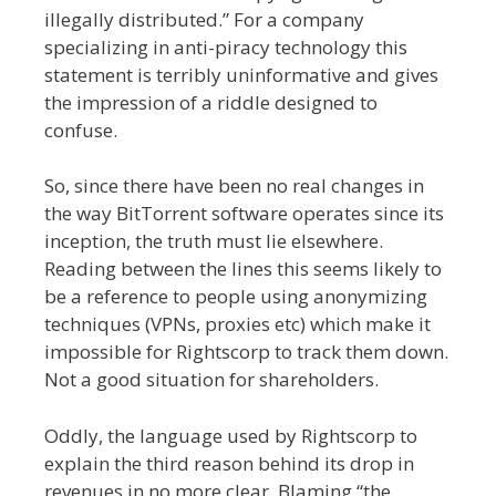
illegally distributed.” For a company
specializing in anti-piracy technology this
statement is terribly uninformative and gives
the impression of a riddle designed to
confuse.
So, since there have been no real changes in
the way BitTorrent software operates since its
inception, the truth must lie elsewhere.
Reading between the lines this seems likely to
be a reference to people using anonymizing
techniques (VPNs, proxies etc) which make it
impossible for Rightscorp to track them down.
Not a good situation for shareholders.
Oddly, the language used by Rightscorp to
explain the third reason behind its drop in
revenues in no more clear. Blaming “the