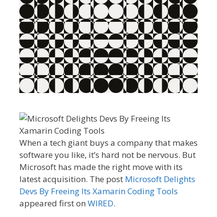
When a tech giant buys a company that makes
software you like, it’s hard not be nervous. But
Microsoft has made the right move with its
latest acquisition. The post
Microsoft Delights
Devs By Freeing Its Xamarin Coding Tools
appeared first on
WIRED
.