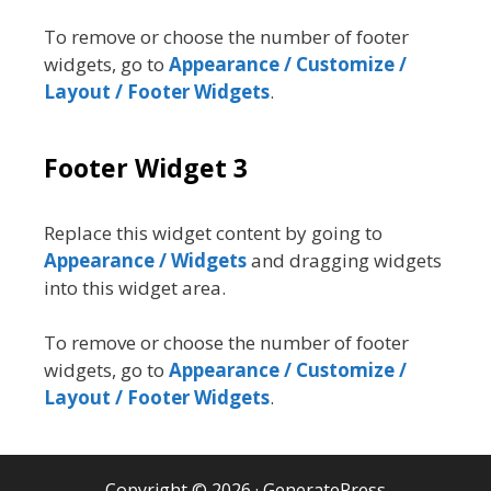
To remove or choose the number of footer
widgets, go to
Appearance / Customize /
Layout / Footer Widgets
.
Footer Widget 3
Replace this widget content by going to
Appearance / Widgets
and dragging widgets
into this widget area.
To remove or choose the number of footer
widgets, go to
Appearance / Customize /
Layout / Footer Widgets
.
Copyright © 2026
·
GeneratePress