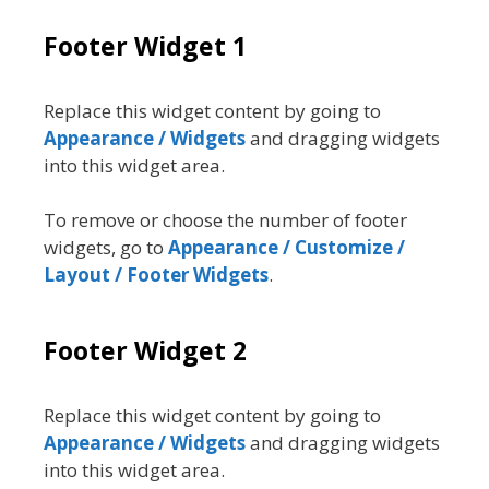
Footer Widget 1
Replace this widget content by going to
Appearance / Widgets
and dragging widgets
into this widget area.
To remove or choose the number of footer
widgets, go to
Appearance / Customize /
Layout / Footer Widgets
.
Footer Widget 2
Replace this widget content by going to
Appearance / Widgets
and dragging widgets
into this widget area.