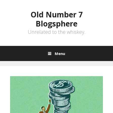
Skip
to
Old Number 7
content
Blogsphere
Unrelated to the whiskey.
Menu