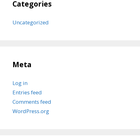
Categories
Uncategorized
Meta
Log in
Entries feed
Comments feed
WordPress.org