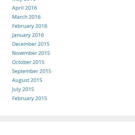
April 2016
March 2016
February 2016
January 2016
December 2015
November 2015
October 2015
September 2015
August 2015
July 2015
February 2015