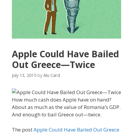
Apple Could Have Bailed
Out Greece—Twice
July 13, 2015
by
Alu Card
How much cash does Apple have on hand?
About as much as the value of Romania’s GDP.
And enough to bail Greece out—twice.
The post
Apple Could Have Bailed Out Greece