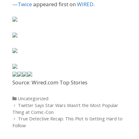
—Twice
appeared first on
WIRED
.
Source: Wired.com Top Stories
Categories
Uncategorized
Post
Twitter Says Star Wars Wasn’t the Most Popular
navigation
Thing at Comic-Con
True Detective Recap: This Plot Is Getting Hard to
Follow