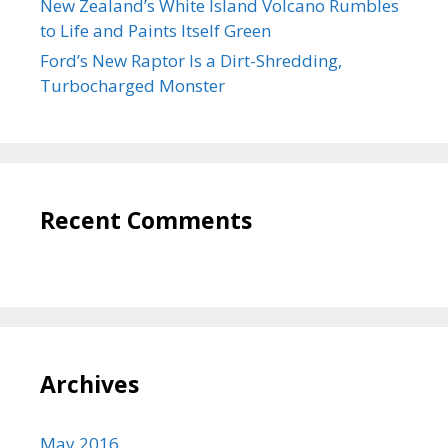
New Zealand’s White Island Volcano Rumbles
to Life and Paints Itself Green
Ford’s New Raptor Is a Dirt-Shredding,
Turbocharged Monster
Recent Comments
Archives
May 2016