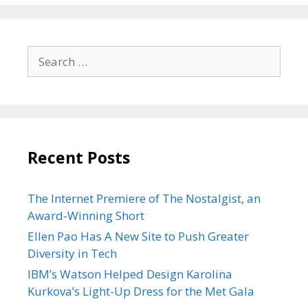
Search
for:
Recent Posts
The Internet Premiere of The Nostalgist, an
Award-Winning Short
Ellen Pao Has A New Site to Push Greater
Diversity in Tech
IBM’s Watson Helped Design Karolina
Kurkova’s Light-Up Dress for the Met Gala