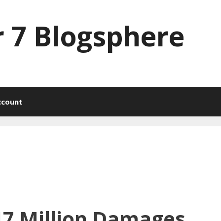
 7 Blogsphere
ccount
17 Million Damages