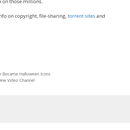
n on those millions.
 info on copyright, file-sharing,
torrent sites
and
n Became Halloween Icons
New Video Channel