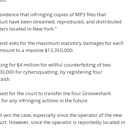
evidence that infringing copies of MP3 files that
-Suit have been streamed, reproduced, and distributed
ters located in New York.”
e and asks for the maximum statutory damages for each
 amount to a massive $13,350,000.
ing for $4 million for willful counterfeiting of two
,000 for cybersquatting, by registering four
aith.
quest for the court to transfer the four Grooveshark
or any infringing actions in the future.
ll win the case, especially since the operator of the new
rt. However, since the operator is reportedly located in