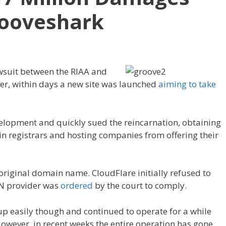
rooveshark
awsuit between the RIAA and
er, within days a new site was launched
aiming to take
elopment and quickly sued the reincarnation, obtaining
n registrars and hosting companies from offering their
iginal domain name. CloudFlare initially refused to
DN provider was
ordered
by the court to comply.
p easily though and continued to operate for a while
wever, in recent weeks the entire operation has gone