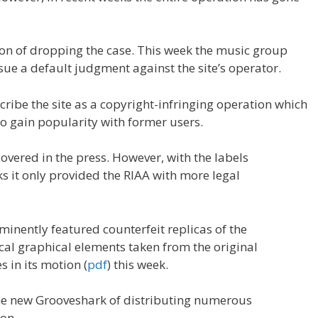
ion of dropping the case. This week the music group
sue a default judgment against the site’s operator.
scribe the site as a copyright-infringing operation which
o gain popularity with former users.
covered in the press. However, with the labels
s it only provided the RIAA with more legal
minently featured counterfeit replicas of the
cal graphical elements taken from the original
 in its motion (
pdf
) this week.
 the new Grooveshark of distributing numerous
on.