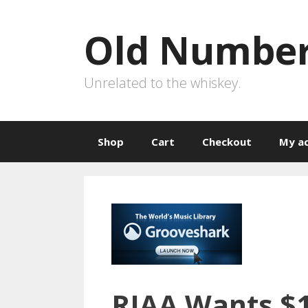
Skip
to
Old Number
content
Unrelated to the whiskey.
Shop
Cart
Checkout
My a
RIAA Wants $