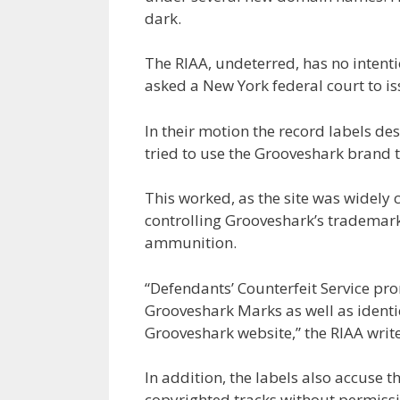
dark.
The RIAA, undeterred, has no intent
asked a New York federal court to is
In their motion the record labels de
tried to use the Grooveshark brand t
This worked, as the site was widely 
controlling Grooveshark’s trademark
ammunition.
“Defendants’ Counterfeit Service pro
Grooveshark Marks as well as identi
Grooveshark website,” the RIAA writes
In addition, the labels also accuse
copyrighted tracks without permissi