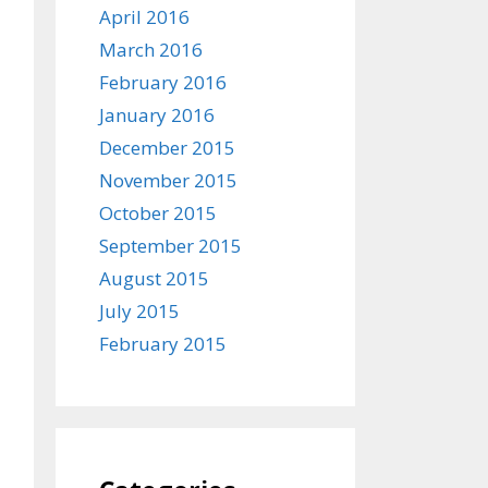
April 2016
March 2016
February 2016
January 2016
December 2015
November 2015
October 2015
September 2015
August 2015
July 2015
February 2015