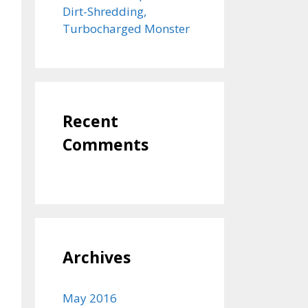
Dirt-Shredding,
Turbocharged Monster
Recent
Comments
Archives
May 2016