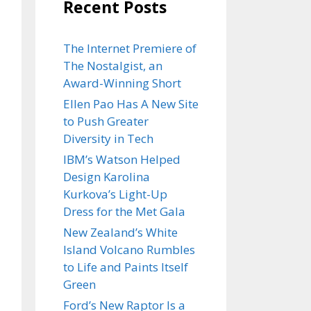
Recent Posts
The Internet Premiere of
The Nostalgist, an
Award-Winning Short
Ellen Pao Has A New Site
to Push Greater
Diversity in Tech
IBM’s Watson Helped
Design Karolina
Kurkova’s Light-Up
Dress for the Met Gala
New Zealand’s White
Island Volcano Rumbles
to Life and Paints Itself
Green
Ford’s New Raptor Is a