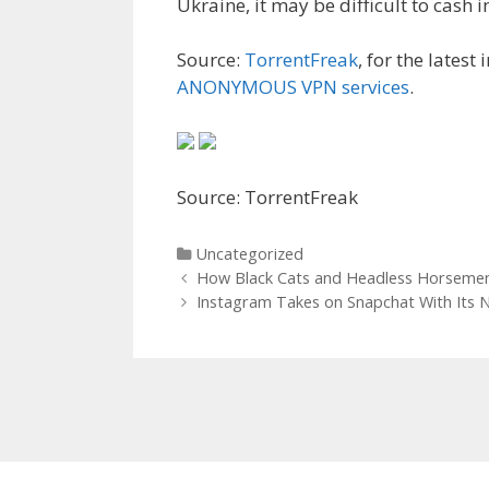
Ukraine, it may be difficult to cash i
Source:
TorrentFreak
, for the latest
ANONYMOUS VPN services
.
Source: TorrentFreak
Categories
Uncategorized
Post
How Black Cats and Headless Horseme
navigation
Instagram Takes on Snapchat With Its 