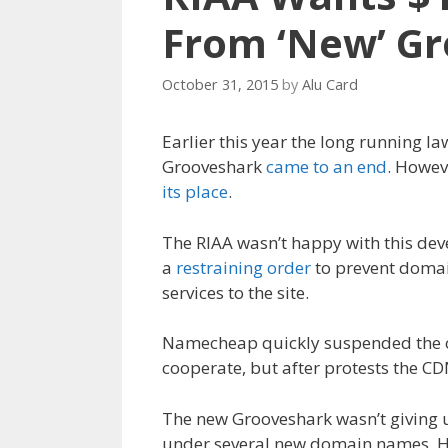
From ‘New’ G
October 31, 2015
by
Alu Card
Earlier this year the long running l
Grooveshark
came to an end
. Howev
its place
.
The RIAA wasn’t happy with this dev
a
restraining order
to prevent domai
services to the site.
Namecheap quickly suspended the or
cooperate, but after protests the C
The new Grooveshark wasn’t giving u
under several new domain names. Ho