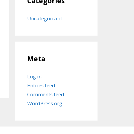
Categories
Uncategorized
Meta
Log in
Entries feed
Comments feed
WordPress.org