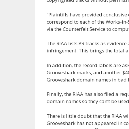
“Plaintiffs have provided conclusive 
correspond to each of the Works-in
via the Counterfeit Service to compu
The RIAA lists 89 tracks as evidenc
infringement. This brings the total
In addition, the record labels are ask
Grooveshark marks, and another $400
Grooveshark domain names in bad f
Finally, the RIAA has also filed a re
domain names so they can’t be used f
There is little doubt that the RIAA wi
Grooveshark has not appeared in cou