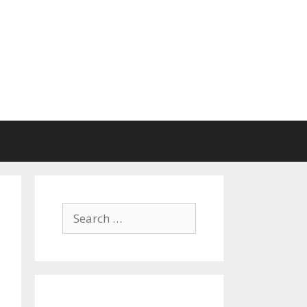
Search
for: