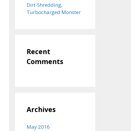
Dirt-Shredding,
Turbocharged Monster
Recent
Comments
Archives
May 2016