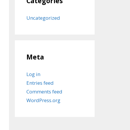
Categories
Uncategorized
Meta
Log in
Entries feed
Comments feed
WordPress.org