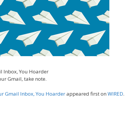
our Gmail, take note.
ur Gmail Inbox, You Hoarder
appeared first on
WIRED
.