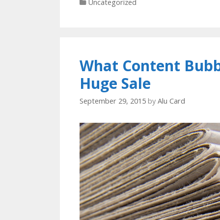
Categories
Uncategorized
What Content Bubbl
Huge Sale
September 29, 2015
by
Alu Card