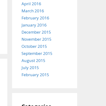
April 2016
March 2016
February 2016
January 2016
December 2015
November 2015
October 2015
September 2015
August 2015
July 2015
February 2015