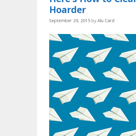
Hoarder
September 29, 2015
by
Alu Card