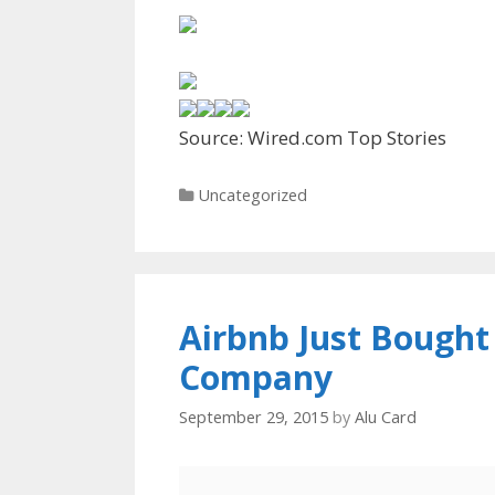
Source: Wired.com Top Stories
Categories
Uncategorized
Airbnb Just Bought
Company
September 29, 2015
by
Alu Card