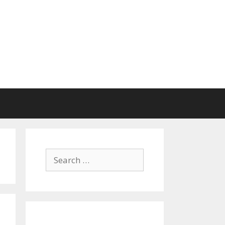
Search
for: