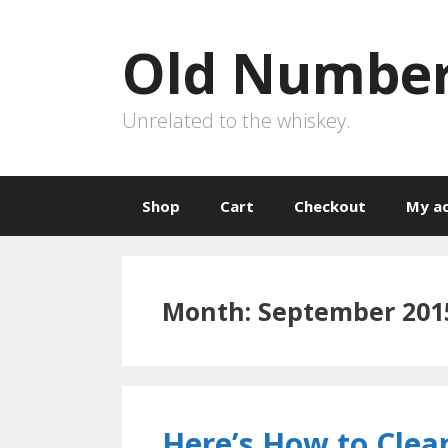
Skip
to
Old Number
content
Unrelated to the whiskey.
Shop
Cart
Checkout
My a
Month:
September 201
Here’s How to Clea