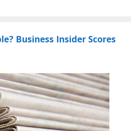
e? Business Insider Scores