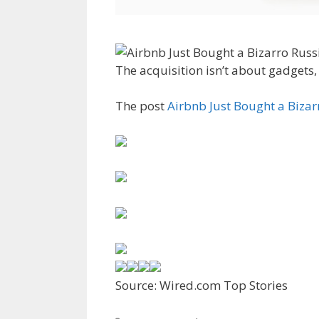
The acquisition isn’t about gadgets, 
The post
Airbnb Just Bought a Biz
Source: Wired.com Top Stories