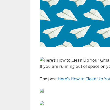
If you are running out of space on y
The post
Here’s How to Clean Up Yo