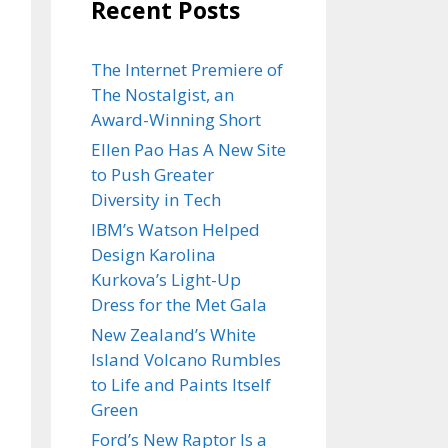
Recent Posts
The Internet Premiere of
The Nostalgist, an
Award-Winning Short
Ellen Pao Has A New Site
to Push Greater
Diversity in Tech
IBM’s Watson Helped
Design Karolina
Kurkova’s Light-Up
Dress for the Met Gala
New Zealand’s White
Island Volcano Rumbles
to Life and Paints Itself
Green
Ford’s New Raptor Is a