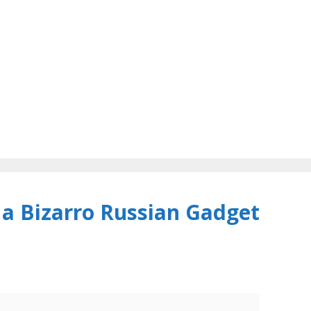
 a Bizarro Russian Gadget