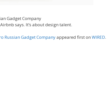
Airbnb says. It’s about design talent.
arro Russian Gadget Company
appeared first on
WIRED
.