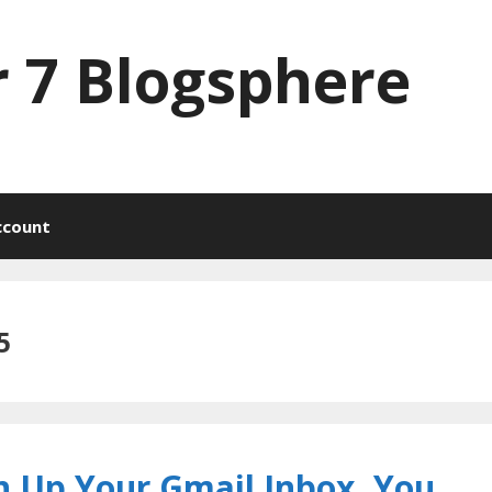
 7 Blogsphere
ccount
5
n Up Your Gmail Inbox, You