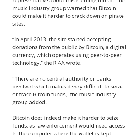
representative about this looming threat. The
music industry group warned that Bitcoin
could make it harder to crack down on pirate
sites.
“In April 2013, the site started accepting
donations from the public by Bitcoin, a digital
currency, which operates using peer-to-peer
technology,” the RIAA wrote.
“There are no central authority or banks
involved which makes it very difficult to seize
or trace Bitcoin funds,” the music industry
group added.
Bitcoin does indeed make it harder to seize
funds, as law enforcement would need access
to the computer where the wallet is kept.