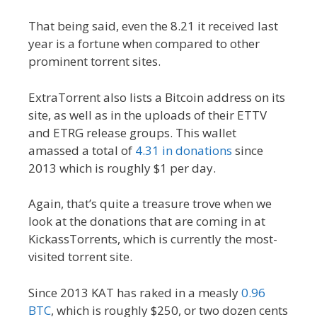
That being said, even the 8.21 it received last
year is a fortune when compared to other
prominent torrent sites.
ExtraTorrent also lists a Bitcoin address on its
site, as well as in the uploads of their ETTV
and ETRG release groups. This wallet
amassed a total of
4.31 in donations
since
2013 which is roughly $1 per day.
Again, that’s quite a treasure trove when we
look at the donations that are coming in at
KickassTorrents, which is currently the most-
visited torrent site.
Since 2013 KAT has raked in a measly
0.96
BTC
, which is roughly $250, or two dozen cents