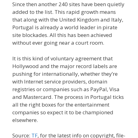
Since then another 240 sites have been quietly
added to the list. This rapid growth means
that along with the United Kingdom and Italy,
Portugal is already a world leader in pirate
site blockades. All this has been achieved
without ever going near a court room.
It is this kind of voluntary agreement that
Hollywood and the major record labels are
pushing for internationally, whether they’re
with Internet service providers, domain
registries or companies such as PayPal, Visa
and Mastercard. The process in Portugal ticks
all the right boxes for the entertainment
companies so expect it to be championed
elsewhere.
Source:
TF
, for the latest info on copyright, file-