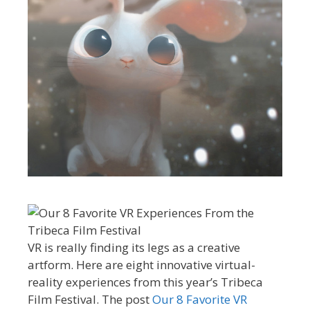
VR is really finding its legs as a creative
artform. Here are eight innovative virtual-
reality experiences from this year’s Tribeca
Film Festival. The post
Our 8 Favorite VR