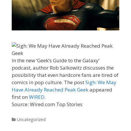
In the new ‘Geek’s Guide to the Galaxy’
podcast, author Rob Salkowitz discusses the
possibility that even hardcore fans are tired of
comics in pop culture. The post
Sigh: We May
Have Already Reached Peak Geek
appeared
first on
WIRED
.
Source: Wired.com Top Stories
Categories
Uncategorized