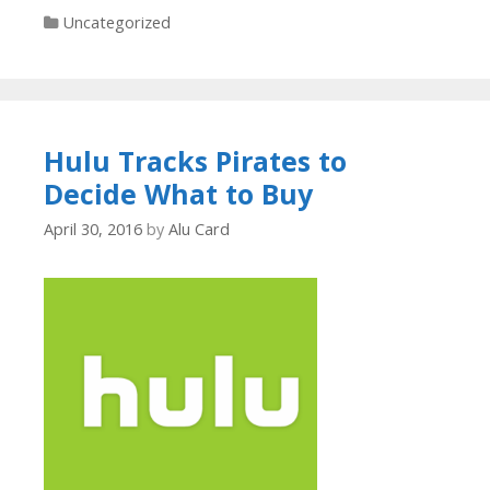
Categories
Uncategorized
Hulu Tracks Pirates to
Decide What to Buy
April 30, 2016
by
Alu Card