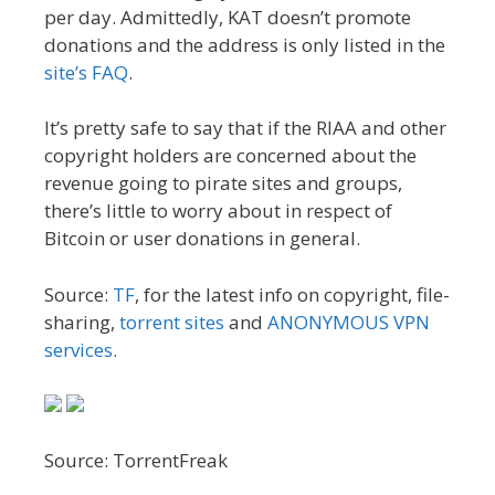
per day. Admittedly, KAT doesn’t promote
donations and the address is only listed in the
site’s FAQ
.
It’s pretty safe to say that if the RIAA and other
copyright holders are concerned about the
revenue going to pirate sites and groups,
there’s little to worry about in respect of
Bitcoin or user donations in general.
Source:
TF
, for the latest info on copyright, file-
sharing,
torrent sites
and
ANONYMOUS VPN
services
.
Source: TorrentFreak