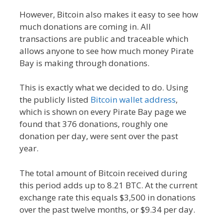
However, Bitcoin also makes it easy to see how
much donations are coming in. All
transactions are public and traceable which
allows anyone to see how much money Pirate
Bay is making through donations.
This is exactly what we decided to do. Using
the publicly listed
Bitcoin wallet address
,
which is shown on every Pirate Bay page we
found that 376 donations, roughly one
donation per day, were sent over the past
year.
The total amount of Bitcoin received during
this period adds up to 8.21 BTC. At the current
exchange rate this equals $3,500 in donations
over the past twelve months, or $9.34 per day.