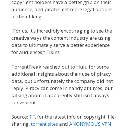
copyright holders have a better grip on their
audience, and pirates get more legal options
of their liking.
“For us, it’s incredibly encouraging to see the
creative ways the content industry are using
data to ultimately serve a better experience
for audiences,” Elkins
TorrentFreak reached out to Hulu for some
additional insights about their use of piracy
data, but unfortunately the company did not
reply. Piracy can come in handy at times, but
talking about it apparently still isn’t always
convenient.
Source:
TF
, for the latest info on copyright, file-
sharing,
torrent sites
and
ANONYMOUS VPN