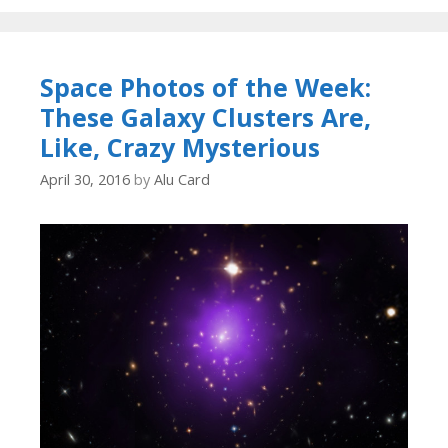
Space Photos of the Week:
These Galaxy Clusters Are,
Like, Crazy Mysterious
April 30, 2016
by
Alu Card