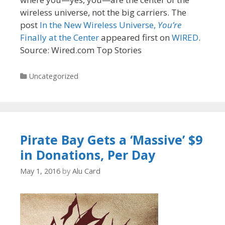
wireless universe, not the big carriers. The
post
In the New Wireless Universe,
You’re
Finally at the Center
appeared first on
WIRED
.
Source: Wired.com Top Stories
Categories
Uncategorized
Pirate Bay Gets a ‘Massive’ $9
in Donations, Per Day
May 1, 2016
by
Alu Card