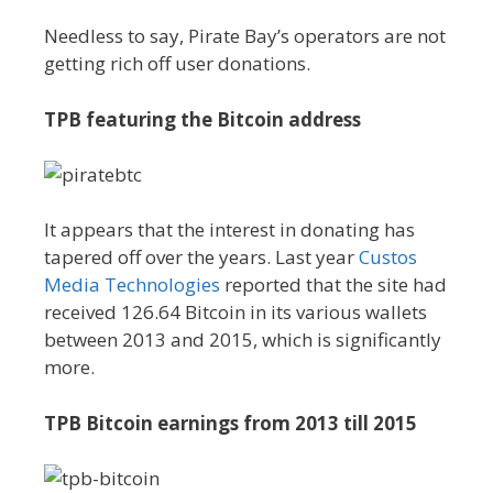
Needless to say, Pirate Bay’s operators are not
getting rich off user donations.
TPB featuring the Bitcoin address
It appears that the interest in donating has
tapered off over the years. Last year
Custos
Media Technologies
reported that the site had
received 126.64 Bitcoin in its various wallets
between 2013 and 2015, which is significantly
more.
TPB Bitcoin earnings from 2013 till 2015