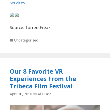
services
.
Source: TorrentFreak
Categories
Uncategorized
Our 8 Favorite VR
Experiences From the
Tribeca Film Festival
April 30, 2016
by
Alu Card