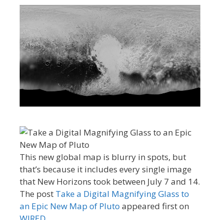
This new global map is blurry in spots, but
that’s because it includes every single image
that New Horizons took between July 7 and 14.
The post
Take a Digital Magnifying Glass to
an Epic New Map of Pluto
appeared first on
WIRED
.