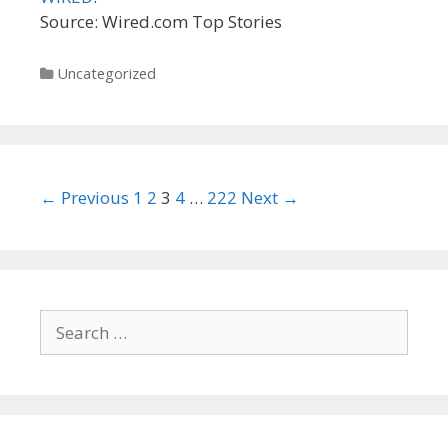
Source: Wired.com Top Stories
Categories
Uncategorized
Post
← Previous
1
2
3
4
…
222
Next →
navigation
Search
for: