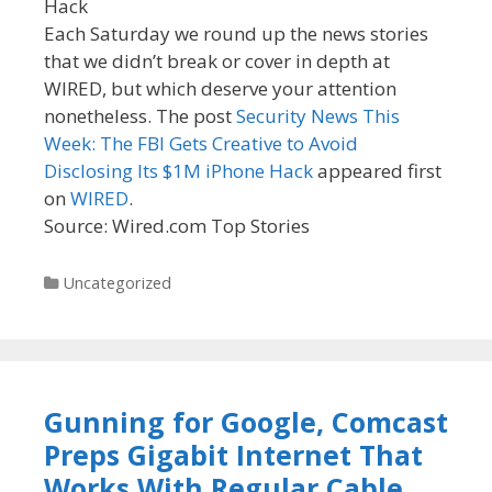
Each Saturday we round up the news stories
that we didn’t break or cover in depth at
WIRED, but which deserve your attention
nonetheless. The post
Security News This
Week: The FBI Gets Creative to Avoid
Disclosing Its $1M iPhone Hack
appeared first
on
WIRED
.
Source: Wired.com Top Stories
Categories
Uncategorized
Gunning for Google, Comcast
Preps Gigabit Internet That
Works With Regular Cable