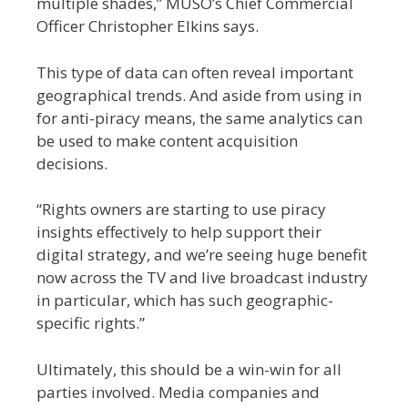
multiple shades,” MUSO’s Chief Commercial
Officer Christopher Elkins says.
This type of data can often reveal important
geographical trends. And aside from using in
for anti-piracy means, the same analytics can
be used to make content acquisition
decisions.
“Rights owners are starting to use piracy
insights effectively to help support their
digital strategy, and we’re seeing huge benefit
now across the TV and live broadcast industry
in particular, which has such geographic-
specific rights.”
Ultimately, this should be a win-win for all
parties involved. Media companies and