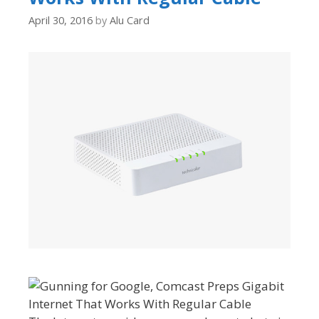
April 30, 2016
by
Alu Card