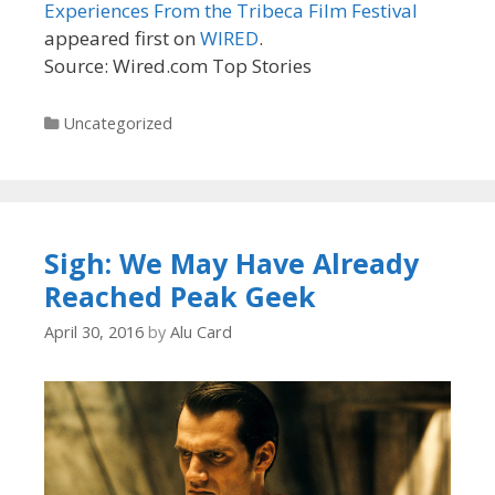
Experiences From the Tribeca Film Festival
appeared first on
WIRED
.
Source: Wired.com Top Stories
Categories
Uncategorized
Sigh: We May Have Already
Reached Peak Geek
April 30, 2016
by
Alu Card