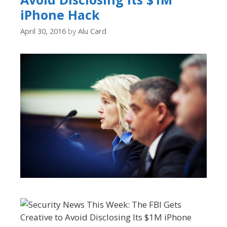
iPhone Hack
April 30, 2016
by
Alu Card