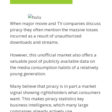
When major movie and TV companies discuss
piracy they often mention the massive losses
incurred as a result of unauthorized
downloads and streams.
However, this unofficial market also offers a
valuable pool of publicly available data on
the media consumption habits of a relatively
young generation.
Many believe that piracy is in part a market
signal showing rightsholders what consumers
want. This makes piracy statistics key
business intelligence, which many large
companies already actively use.