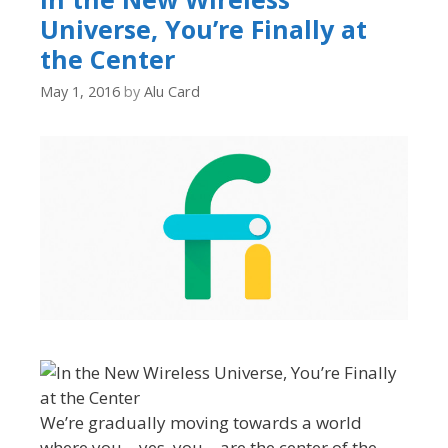
Universe, You’re Finally at
the Center
May 1, 2016
by
Alu Card
We’re gradually moving towards a world
where you—yes, you—are the center of the