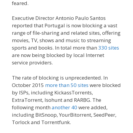
feared.
Executive Director Antonio Paulo Santos
reported that Portugal is now blocking a vast
range of file-sharing and related sites, offering
movies, TV, shows and music to streaming
sports and books. In total more than
330 sites
are now being blocked by local Internet
service providers.
The rate of blocking is unprecedented. In
October 2015
more than 50 sites
were blocked
by ISPs, including KickassTorrents,
ExtraTorrent, Isohunt and RARBG. The
following month
another 40
were added,
including BitSnoop, YourBitorrent, SeedPeer,
Torlock and Torrentfunk.