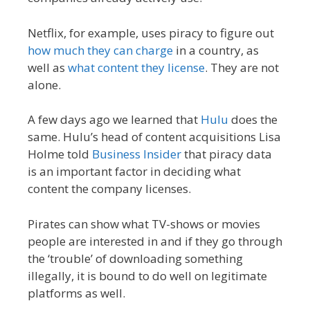
Netflix, for example, uses piracy to figure out
how much they can charge
in a country, as
well as
what content they license
. They are not
alone.
A few days ago we learned that
Hulu
does the
same. Hulu’s head of content acquisitions Lisa
Holme told
Business Insider
that piracy data
is an important factor in deciding what
content the company licenses.
Pirates can show what TV-shows or movies
people are interested in and if they go through
the ‘trouble’ of downloading something
illegally, it is bound to do well on legitimate
platforms as well.