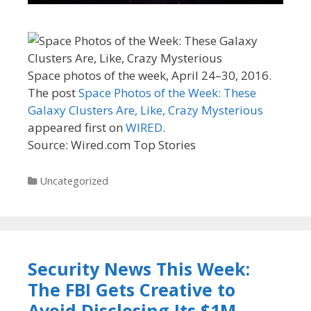
Space photos of the week, April 24–30, 2016.
The post
Space Photos of the Week: These
Galaxy Clusters Are, Like, Crazy Mysterious
appeared first on
WIRED
.
Source: Wired.com Top Stories
Categories
Uncategorized
Security News This Week:
The FBI Gets Creative to
Avoid Disclosing Its $1M