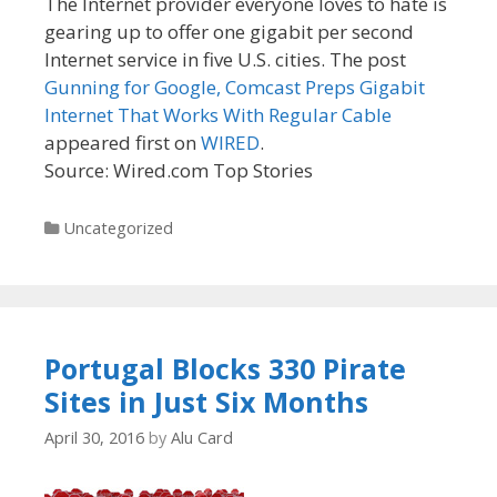
The Internet provider everyone loves to hate is
gearing up to offer one gigabit per second
Internet service in five U.S. cities. The post
Gunning for Google, Comcast Preps Gigabit
Internet That Works With Regular Cable
appeared first on
WIRED
.
Source: Wired.com Top Stories
Categories
Uncategorized
Portugal Blocks 330 Pirate
Sites in Just Six Months
April 30, 2016
by
Alu Card