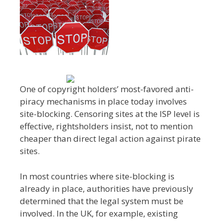
One of copyright holders’ most-favored anti-
piracy mechanisms in place today involves
site-blocking. Censoring sites at the ISP level is
effective, rightsholders insist, not to mention
cheaper than direct legal action against pirate
sites.
In most countries where site-blocking is
already in place, authorities have previously
determined that the legal system must be
involved. In the UK, for example, existing