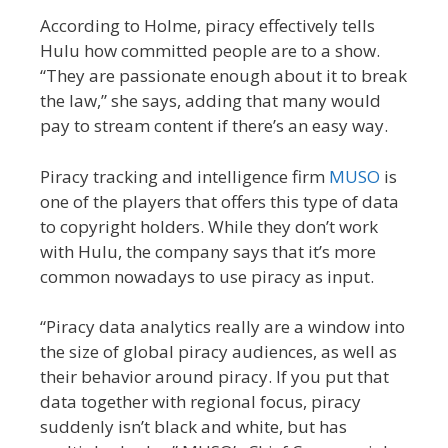
According to Holme, piracy effectively tells
Hulu how committed people are to a show.
“They are passionate enough about it to break
the law,” she says, adding that many would
pay to stream content if there’s an easy way.
Piracy tracking and intelligence firm
MUSO
is
one of the players that offers this type of data
to copyright holders. While they don’t work
with Hulu, the company says that it’s more
common nowadays to use piracy as input.
“Piracy data analytics really are a window into
the size of global piracy audiences, as well as
their behavior around piracy. If you put that
data together with regional focus, piracy
suddenly isn’t black and white, but has