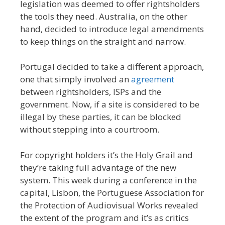
legislation was deemed to offer rightsholders
the tools they need. Australia, on the other
hand, decided to introduce legal amendments
to keep things on the straight and narrow.
Portugal decided to take a different approach,
one that simply involved an
agreement
between rightsholders, ISPs and the
government. Now, if a site is considered to be
illegal by these parties, it can be blocked
without stepping into a courtroom.
For copyright holders it’s the Holy Grail and
they’re taking full advantage of the new
system. This week during a conference in the
capital, Lisbon, the Portuguese Association for
the Protection of Audiovisual Works revealed
the extent of the program and it’s as critics