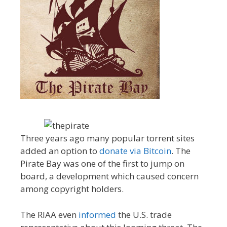
Three years ago many popular torrent sites
added an option to
donate via Bitcoin
. The
Pirate Bay was one of the first to jump on
board, a development which caused concern
among copyright holders.
The RIAA even
informed
the U.S. trade