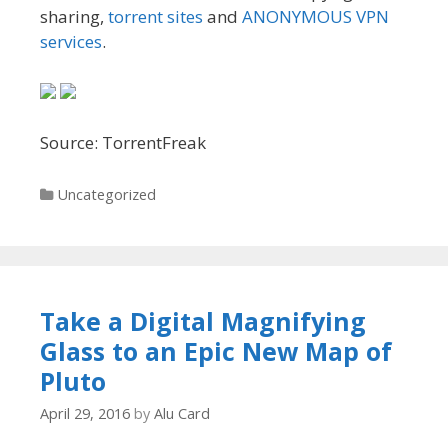
sharing,
torrent sites
and
ANONYMOUS VPN
services
.
Source: TorrentFreak
Categories
Uncategorized
Take a Digital Magnifying
Glass to an Epic New Map of
Pluto
April 29, 2016
by
Alu Card