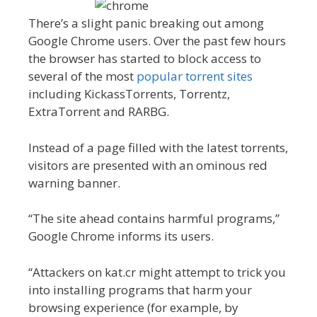
There’s a slight panic breaking out among
Google Chrome users. Over the past few hours
the browser has started to block access to
several of the most
popular torrent sites
including KickassTorrents, Torrentz,
ExtraTorrent and RARBG.
Instead of a page filled with the latest torrents,
visitors are presented with an ominous red
warning banner.
“The site ahead contains harmful programs,”
Google Chrome informs its users.
“Attackers on kat.cr might attempt to trick you
into installing programs that harm your
browsing experience (for example, by