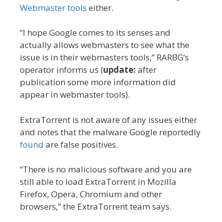
Webmaster tools
either.
“I hope Google comes to its senses and
actually allows webmasters to see what the
issue is in their webmasters tools,” RARBG’s
operator informs us (
update:
after
publication some more information did
appear in webmaster tools).
ExtraTorrent is not aware of any issues either
and notes that the malware Google reportedly
found
are false positives.
“There is no malicious software and you are
still able to load ExtraTorrent in Mozilla
Firefox, Opera, Chromium and other
browsers,” the ExtraTorrent team says.