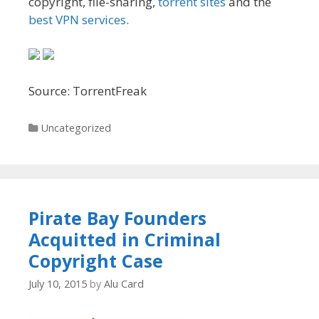
copyright, file-sharing,
torrent sites
and the
best VPN services
.
Source: TorrentFreak
Categories
Uncategorized
Pirate Bay Founders
Acquitted in Criminal
Copyright Case
July 10, 2015
by
Alu Card