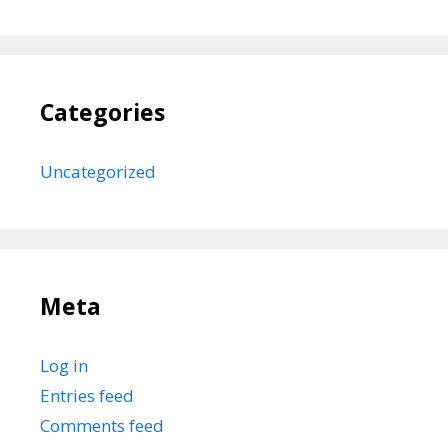
Categories
Uncategorized
Meta
Log in
Entries feed
Comments feed