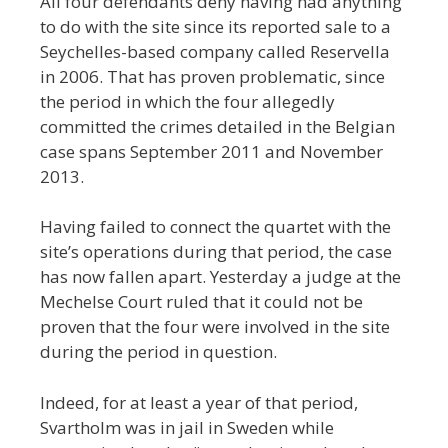
All four defendants deny having had anything
to do with the site since its reported sale to a
Seychelles-based company called Reservella
in 2006. That has proven problematic, since
the period in which the four allegedly
committed the crimes detailed in the Belgian
case spans September 2011 and November
2013.
Having failed to connect the quartet with the
site’s operations during that period, the case
has now fallen apart. Yesterday a judge at the
Mechelse Court ruled that it could not be
proven that the four were involved in the site
during the period in question.
Indeed, for at least a year of that period,
Svartholm was in jail in Sweden while