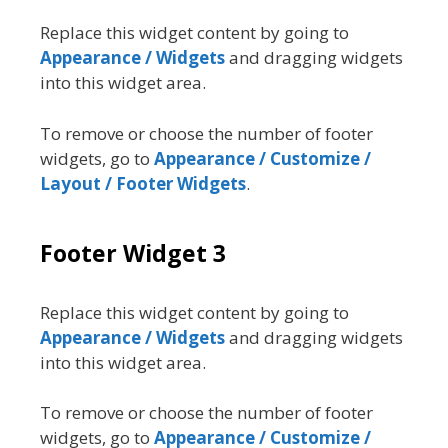
Replace this widget content by going to
Appearance / Widgets
and dragging widgets
into this widget area.
To remove or choose the number of footer
widgets, go to
Appearance / Customize /
Layout / Footer Widgets
.
Footer Widget 3
Replace this widget content by going to
Appearance / Widgets
and dragging widgets
into this widget area.
To remove or choose the number of footer
widgets, go to
Appearance / Customize /