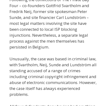
Four – co-founders Gottfrid Svartholm and
Fredrik Neij, former site spokesman Peter
Sunde, and site financier Carl Lundström –
most legal matters involving the site have
been connected to local ISP blocking
injunctions. Nevertheless, a separate legal
process against the men themselves has
persisted in Belgium.
Unusually, the case was based in criminal law,
with Svartholm, Neij, Sunde and Lundström all
standing accused of a range of crimes
including criminal copyright infringement and
abuse of electronic communications. However,
the case itself has always experienced
problems.