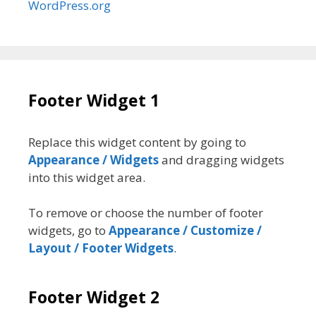
WordPress.org
Footer Widget 1
Replace this widget content by going to
Appearance / Widgets
and dragging widgets
into this widget area.
To remove or choose the number of footer
widgets, go to
Appearance / Customize /
Layout / Footer Widgets
.
Footer Widget 2