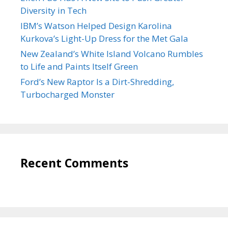
Diversity in Tech
IBM’s Watson Helped Design Karolina
Kurkova’s Light-Up Dress for the Met Gala
New Zealand’s White Island Volcano Rumbles
to Life and Paints Itself Green
Ford’s New Raptor Is a Dirt-Shredding,
Turbocharged Monster
Recent Comments