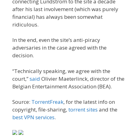
connecting Lundström to the site a decade
after his last involvement (which was purely
financial) has always been somewhat
ridiculous.
In the end, even the site’s anti-piracy
adversaries in the case agreed with the
decision.
“Technically speaking, we agree with the
court,”
said
Olivier Maeterlinck, director of the
Belgian Entertainment Association (BEA).
Source:
TorrentFreak
, for the latest info on
copyright, file-sharing,
torrent sites
and the
best VPN services
.