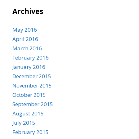
Archives
May 2016
April 2016
March 2016
February 2016
January 2016
December 2015
November 2015
October 2015
September 2015
August 2015
July 2015
February 2015