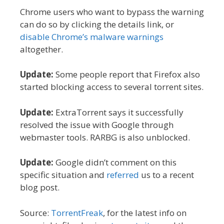
Chrome users who want to bypass the warning
can do so by clicking the details link, or
disable Chrome’s malware warnings
altogether.
Update:
Some people report that Firefox also
started blocking access to several torrent sites.
Update:
ExtraTorrent says it successfully
resolved the issue with Google through
webmaster tools. RARBG is also unblocked.
Update:
Google didn’t comment on this
specific situation and
referred
us to a recent
blog post.
Source:
TorrentFreak
, for the latest info on