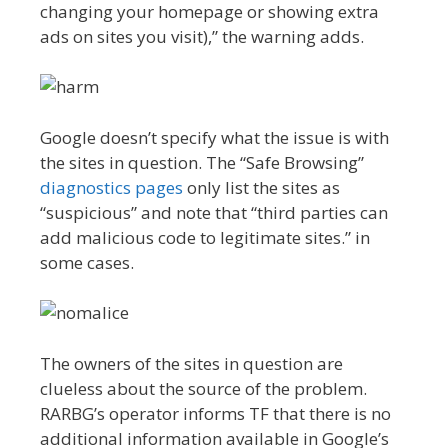
changing your homepage or showing extra
ads on sites you visit),” the warning adds.
Google doesn’t specify what the issue is with
the sites in question. The “Safe Browsing”
diagnostics pages
only list the sites as
“suspicious” and note that “third parties can
add malicious code to legitimate sites.” in
some cases.
The owners of the sites in question are
clueless about the source of the problem.
RARBG’s operator informs TF that there is no
additional information available in Google’s