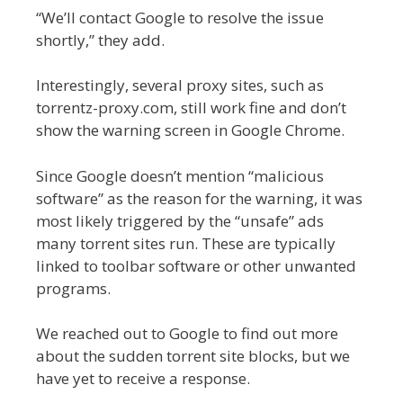
“We’ll contact Google to resolve the issue
shortly,” they add.
Interestingly, several proxy sites, such as
torrentz-proxy.com, still work fine and don’t
show the warning screen in Google Chrome.
Since Google doesn’t mention “malicious
software” as the reason for the warning, it was
most likely triggered by the “unsafe” ads
many torrent sites run. These are typically
linked to toolbar software or other unwanted
programs.
We reached out to Google to find out more
about the sudden torrent site blocks, but we
have yet to receive a response.