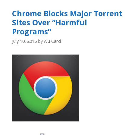
Chrome Blocks Major Torrent
Sites Over “Harmful
Programs”
July 10, 2015
by
Alu Card