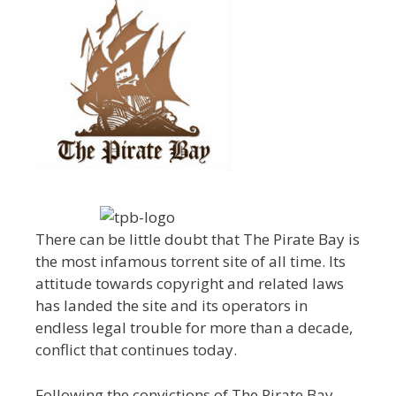
There can be little doubt that The Pirate Bay is
the most infamous torrent site of all time. Its
attitude towards copyright and related laws
has landed the site and its operators in
endless legal trouble for more than a decade,
conflict that continues today.
Following the convictions of The Pirate Bay