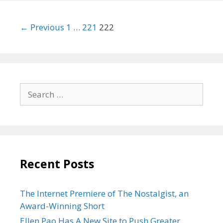
Post
← Previous
1
…
221
222
navigation
Search
for:
Recent Posts
The Internet Premiere of The Nostalgist, an
Award-Winning Short
Ellen Pao Has A New Site to Push Greater