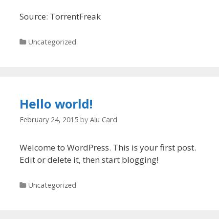
Source: TorrentFreak
Categories
Uncategorized
Hello world!
February 24, 2015
by
Alu Card
Welcome to WordPress. This is your first post.
Edit or delete it, then start blogging!
Categories
Uncategorized