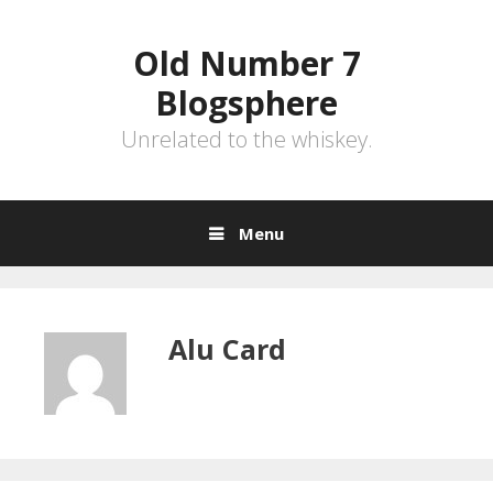
Skip
to
Old Number 7
content
Blogsphere
Unrelated to the whiskey.
Menu
Alu Card