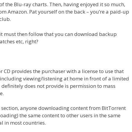
of the Blu-ray charts. Then, having enjoyed it so much,
om Amazon. Pat yourself on the back – you’re a paid-up
club.
 it must then follow that you can download backup
atches etc, right?
r CD provides the purchaser with a license to use that
 including viewing/listening at home in front of a limited
 definitely does not provide is permission to mass
e.
’ section, anyone downloading content from BitTorrent
loading) the same content to other users in the same
al in most countries.