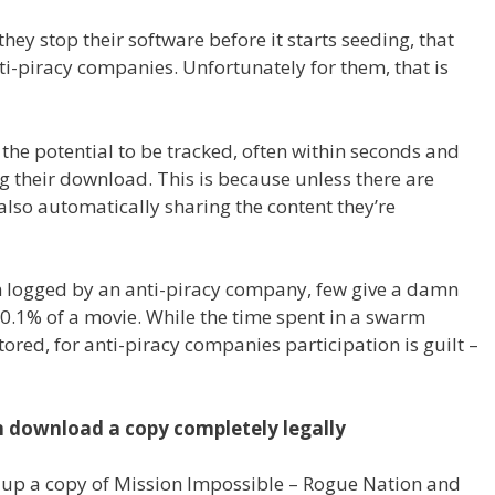
hey stop their software before it starts seeding, that
i-piracy companies. Unfortunately for them, that is
 the potential to be tracked, often within seconds and
g their download. This is because unless there are
 also automatically sharing the content they’re
n logged by an anti-piracy company, few give a damn
 0.1% of a movie. While the time spent in a swarm
ored, for anti-piracy companies participation is guilt –
an download a copy completely legally
d up a copy of Mission Impossible – Rogue Nation and