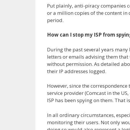
Put plainly, anti-piracy companies 
or a million copies of the content in
period.
How can I stop my ISP from spyi
During the past several years many 
letters or emails advising them tha
without permission. As detailed ab
their IP addresses logged.
However, since the correspondence th
service provider (Comcast in the US, 
ISP has been spying on them. That is
In all ordinary circumstances, especia
monitoring their users. Not only woul
doing so would also represent a logi