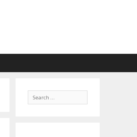
Search
for: