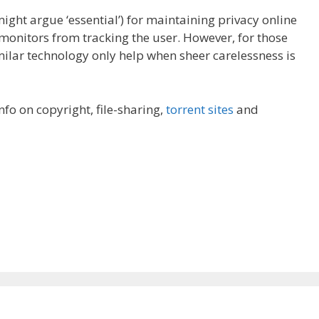
ght argue ‘essential’) for maintaining privacy online
 monitors from tracking the user. However, for those
milar technology only help when sheer carelessness is
 info on copyright, file-sharing,
torrent sites
and