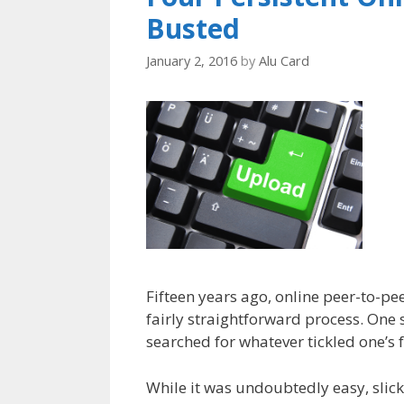
Busted
January 2, 2016
by
Alu Card
Fifteen years ago, online peer-to-pee
fairly straightforward process. One 
searched for whatever tickled one’s f
While it was undoubtedly easy, slick 