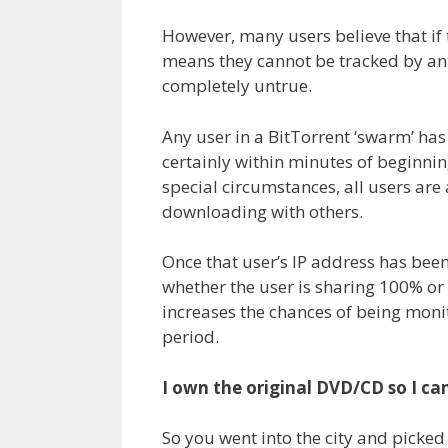
However, many users believe that if t
means they cannot be tracked by ant
completely untrue.
Any user in a BitTorrent ‘swarm’ has
certainly within minutes of beginnin
special circumstances, all users are
downloading with others.
Once that user’s IP address has bee
whether the user is sharing 100% or
increases the chances of being monit
period.
I own the original DVD/CD so I c
So you went into the city and picke