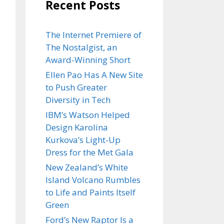
Recent Posts
The Internet Premiere of
The Nostalgist, an
Award-Winning Short
Ellen Pao Has A New Site
to Push Greater
Diversity in Tech
IBM’s Watson Helped
Design Karolina
Kurkova’s Light-Up
Dress for the Met Gala
New Zealand’s White
Island Volcano Rumbles
to Life and Paints Itself
Green
Ford’s New Raptor Is a