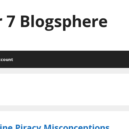
 7 Blogsphere
ccount
line Piracy Misconceptions