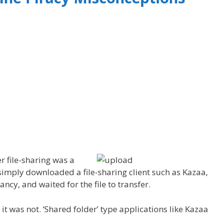
r file-sharing was a
simply downloaded a file-sharing client such as Kazaa,
ancy, and waited for the file to transfer.
it was not. ‘Shared folder’ type applications like Kazaa