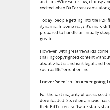
and LimeWire were slow, clumsy and 
excited when BitTorrent came along 
Today, people getting into the P2P f
dynamic. In some ways it’s more diffi
prepared to handle an initially stee
greater.
However, with great ‘rewards’ come g
sharing copyrighted content without
about what is and isn’t legal and h
such as BitTorrent online.
I never ‘seed’ so I’m never going 
For the vast majority of users, seedi
downloaded. So, when a movie has 
their BitTorrent software starts shar