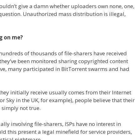
couldn’t give a damn whether uploaders own none, one,
 question. Unauthorized mass distribution is illegal,
ng on me?
hundreds of thousands of file-sharers have received
t they’ve been monitored sharing copyrighted content
ove, many participated in BitTorrent swarms and had
ey initially receive usually comes from their Internet
or Sky in the UK, for example), people believe that their
 simply not true.
lly involving file-sharers, ISPs have no interest in
d this present a legal minefield for service providers,
stical nightmare.