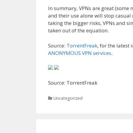
In summary, VPNs are great (some mi
and their use alone will stop casual
taking the bigger risks, VPNs and si
taken out of the equation.
Source:
TorrentFreak
, for the latest
ANONYMOUS VPN services
.
Source: TorrentFreak
Categories
Uncategorized