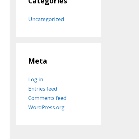
Categories
Uncategorized
Meta
Log in
Entries feed
Comments feed
WordPress.org