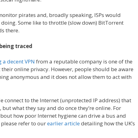
monitor pirates and, broadly speaking, ISPs would
 doing. Some like to throttle (slow down) BitTorrent
ds there.
 being traced
g a decent VPN
from a reputable company is one of the
t their online privacy. However, people should be aware
ining anonymous and it does not allow them to act with
le connect to the Internet (unprotected IP address) that
, but what they say and do once they’re online. For
about how poor Internet hygiene can drive a bus and
 please refer to our
earlier article
detailing how the UK’s