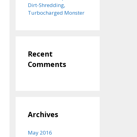
Dirt-Shredding,
Turbocharged Monster
Recent
Comments
Archives
May 2016