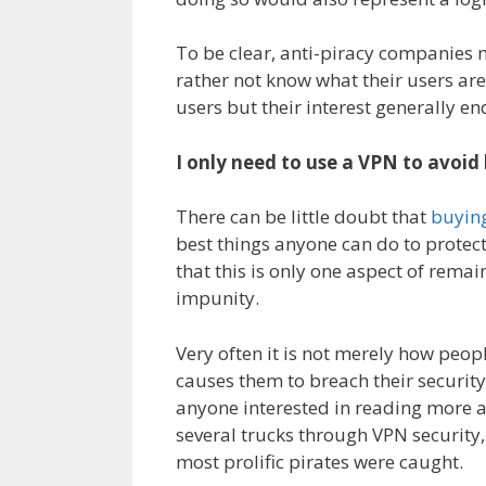
To be clear, anti-piracy companies 
rather not know what their users are
users but their interest generally en
I only need to use a VPN to avoid
There can be little doubt that
buyin
best things anyone can do to protec
that this is only one aspect of rema
impunity.
Very often it is not merely how peop
causes them to breach their security
anyone interested in reading more 
several trucks through VPN security,
most prolific pirates were caught.