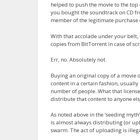
helped to push the movie to the top 
you bought the soundtrack on CD fr
member of the legitimate purchase 
With that accolade under your belt,
copies from BitTorrent in case of scr
Err, no. Absolutely not.
Buying an original copy of a movie o
content in a certain fashion, usually
number of people. What that license
distribute that content to anyone els
As noted above in the ‘seeding myth
is almost always distributing (or up
swarm. The act of uploading is illeg