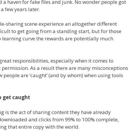
a haven for fake files and junk. No wonder people got
a few years later.
ile-sharing scene experience an altogether different
cult to get going from a standing start, but for those
p learning curve the rewards are potentially much
reat responsibilities, especially when it comes to
 permission. As a result there are many misconceptions
ow people are ‘caught’ (and by whom) when using tools
to get caught
ng is the act of sharing content they have already
downloaded and clicks from 99% to 100% complete,
ing that entire copy with the world.