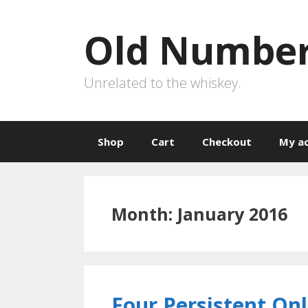
Skip
to
Old Number
content
Unrelated to the whiskey.
Shop
Cart
Checkout
My a
Month:
January 2016
Four Persistent On