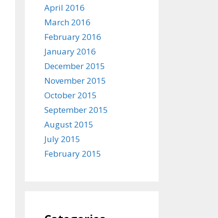
April 2016
March 2016
February 2016
January 2016
December 2015
November 2015
October 2015
September 2015
August 2015
July 2015
February 2015