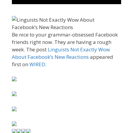
Be nice to your grammar-obsessed Facebook
friends right now. They are having a rough
week. The post
Linguists Not Exactly Wow
About Facebook’s New Reactions
appeared
first on
WIRED
.