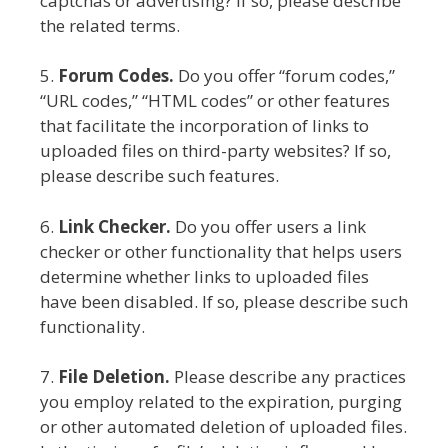
captchas or advertising? If so, please describe
the related terms.
5.
Forum Codes.
Do you offer “forum codes,”
“URL codes,” “HTML codes” or other features
that facilitate the incorporation of links to
uploaded files on third-party websites? If so,
please describe such features.
6.
Link Checker.
Do you offer users a link
checker or other functionality that helps users
determine whether links to uploaded files
have been disabled. If so, please describe such
functionality.
7.
File Deletion.
Please describe any practices
you employ related to the expiration, purging
or other automated deletion of uploaded files.