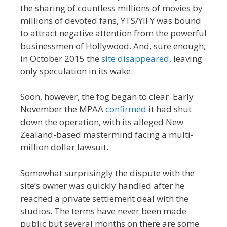
the sharing of countless millions of movies by
millions of devoted fans, YTS/YIFY was bound
to attract negative attention from the powerful
businessmen of Hollywood. And, sure enough,
in October 2015 the
site disappeared
, leaving
only speculation in its wake.
Soon, however, the fog began to clear. Early
November the MPAA
confirmed
it had shut
down the operation, with its alleged New
Zealand-based mastermind facing a multi-
million dollar lawsuit.
Somewhat surprisingly the dispute with the
site’s owner was quickly handled after he
reached a private settlement deal with the
studios. The terms have never been made
public but several months on there are some