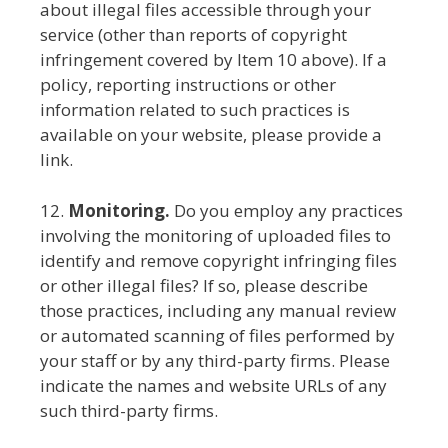
about illegal files accessible through your
service (other than reports of copyright
infringement covered by Item 10 above). If a
policy, reporting instructions or other
information related to such practices is
available on your website, please provide a
link.
12.
Monitoring.
Do you employ any practices
involving the monitoring of uploaded files to
identify and remove copyright infringing files
or other illegal files? If so, please describe
those practices, including any manual review
or automated scanning of files performed by
your staff or by any third-party firms. Please
indicate the names and website URLs of any
such third-party firms.