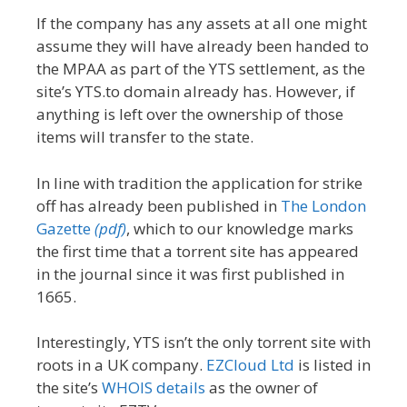
If the company has any assets at all one might
assume they will have already been handed to
the MPAA as part of the YTS settlement, as the
site’s YTS.to domain already has. However, if
anything is left over the ownership of those
items will transfer to the state.
In line with tradition the application for strike
off has already been published in
The London
Gazette
(pdf)
, which to our knowledge marks
the first time that a torrent site has appeared
in the journal since it was first published in
1665.
Interestingly, YTS isn’t the only torrent site with
roots in a UK company.
EZCloud Ltd
is listed in
the site’s
WHOIS details
as the owner of