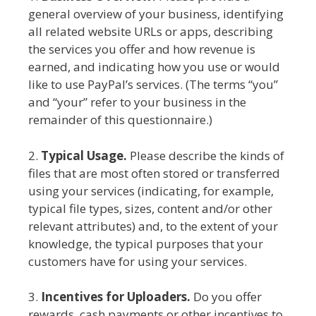
general overview of your business, identifying
all related website URLs or apps, describing
the services you offer and how revenue is
earned, and indicating how you use or would
like to use PayPal’s services. (The terms “you”
and “your” refer to your business in the
remainder of this questionnaire.)
2.
Typical Usage.
Please describe the kinds of
files that are most often stored or transferred
using your services (indicating, for example,
typical file types, sizes, content and/or other
relevant attributes) and, to the extent of your
knowledge, the typical purposes that your
customers have for using your services.
3.
Incentives for Uploaders.
Do you offer
rewards, cash payments or other incentives to