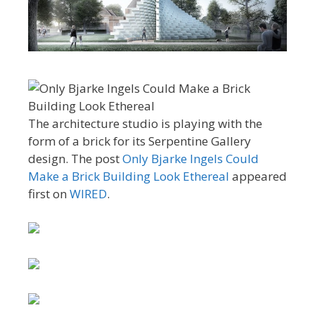
The architecture studio is playing with the
form of a brick for its Serpentine Gallery
design. The post
Only Bjarke Ingels Could
Make a Brick Building Look Ethereal
appeared
first on
WIRED
.