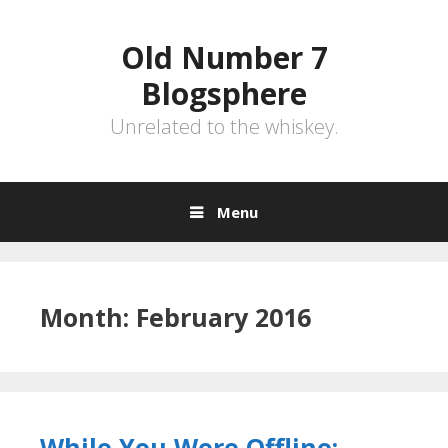
Skip
to
Old Number 7
content
Blogsphere
Unrelated to the whiskey.
Menu
Month:
February 2016
While You Were Offline: