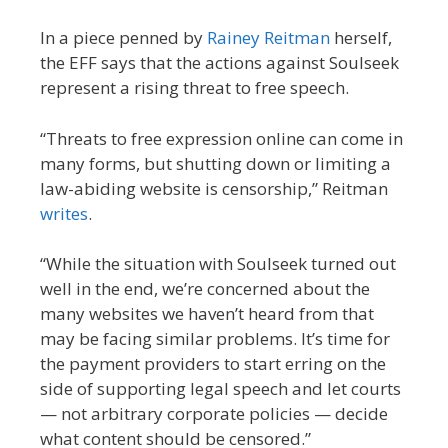
In a piece penned by
Rainey Reitman
herself,
the EFF says that the actions against Soulseek
represent a rising threat to free speech.
“Threats to free expression online can come in
many forms, but shutting down or limiting a
law-abiding website is censorship,” Reitman
writes
.
“While the situation with Soulseek turned out
well in the end, we’re concerned about the
many websites we haven’t heard from that
may be facing similar problems. It’s time for
the payment providers to start erring on the
side of supporting legal speech and let courts
— not arbitrary corporate policies — decide
what content should be censored.”