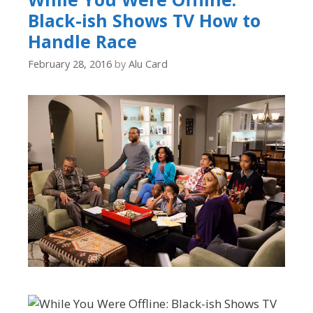
Black-ish Shows TV How to
Handle Race
February 28, 2016
by
Alu Card