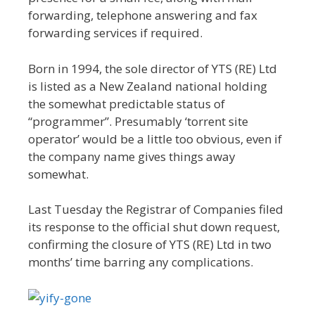
forwarding, telephone answering and fax
forwarding services if required.
Born in 1994, the sole director of YTS (RE) Ltd
is listed as a New Zealand national holding
the somewhat predictable status of
“programmer”. Presumably ‘torrent site
operator’ would be a little too obvious, even if
the company name gives things away
somewhat.
Last Tuesday the Registrar of Companies filed
its response to the official shut down request,
confirming the closure of YTS (RE) Ltd in two
months’ time barring any complications.