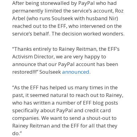
After being stonewalled by PayPal who had
permanently limited the service’s account, Roz
Arbel (who runs Soulseek with husband Nir)
reached out to the EFF, who intervened on the
service’s behalf. The decision worked wonders.
“Thanks entirely to Rainey Reitman, the EFF’s
Activism Director, we are very happy to
announce that our PayPal account has been
restored!!!” Soulseek
announced
.
“As the EFF has helped us many times in the
past, it seemed natural to reach out to Rainey,
who has written a number of EFF blog posts
specifically about PayPal and credit card
companies. We want to send a shout-out to
Rainey Reitman and the EFF for all that they
do.”