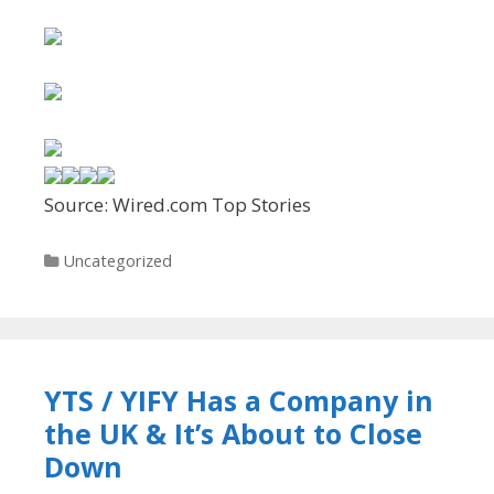
Source: Wired.com Top Stories
Categories
Uncategorized
YTS / YIFY Has a Company in
the UK & It’s About to Close
Down