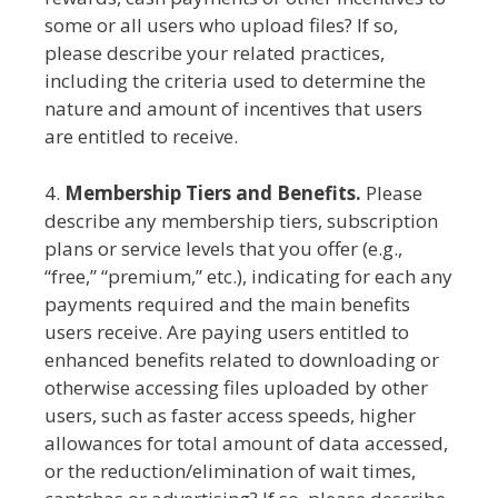
some or all users who upload files? If so,
please describe your related practices,
including the criteria used to determine the
nature and amount of incentives that users
are entitled to receive.
4.
Membership Tiers and Benefits.
Please
describe any membership tiers, subscription
plans or service levels that you offer (e.g.,
“free,” “premium,” etc.), indicating for each any
payments required and the main benefits
users receive. Are paying users entitled to
enhanced benefits related to downloading or
otherwise accessing files uploaded by other
users, such as faster access speeds, higher
allowances for total amount of data accessed,
or the reduction/elimination of wait times,