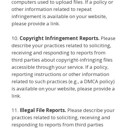
computers used to upload files. If a policy or
other information related to repeat
infringement is available on your website,
please provide a link.
10.
Copyright Infringement Reports.
Please
describe your practices related to soliciting,
receiving and responding to reports from
third parties about copyright-infringing files
accessible through your service. If a policy,
reporting instructions or other information
related to such practices (e.g., a DMCA policy)
is available on your website, please provide a
link.
11.
Illegal File Reports.
Please describe your
practices related to soliciting, receiving and
responding to reports from third parties