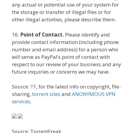
any actual or potential use of your system for
the storage or transfer of illegal files or for
other illegal activities, please describe them.
16.
Point of Contact.
Please identify and
provide contact information (including phone
number and email address) for a person who
will serve as PayPal’s point of contact with
respect to our review of your business and any
future inquiries or concerns we may have.
Source:
TF
, for the latest info on copyright, file-
sharing,
torrent sites
and
ANONYMOUS VPN
services
.
Source: TorrentFreak