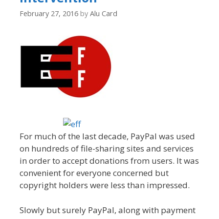
February 27, 2016
by
Alu Card
For much of the last decade, PayPal was used
on hundreds of file-sharing sites and services
in order to accept donations from users. It was
convenient for everyone concerned but
copyright holders were less than impressed.
Slowly but surely PayPal, along with payment