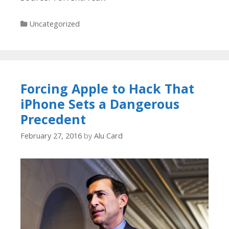
Categories
Uncategorized
Forcing Apple to Hack That
iPhone Sets a Dangerous
Precedent
February 27, 2016
by
Alu Card