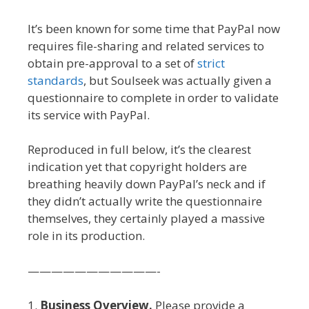
It’s been known for some time that PayPal now
requires file-sharing and related services to
obtain pre-approval to a set of
strict
standards
, but Soulseek was actually given a
questionnaire to complete in order to validate
its service with PayPal.
Reproduced in full below, it’s the clearest
indication yet that copyright holders are
breathing heavily down PayPal’s neck and if
they didn’t actually write the questionnaire
themselves, they certainly played a massive
role in its production.
———————————-
1.
Business Overview.
Please provide a