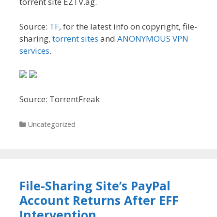
torrent site EZTV.ag.
Source:
TF
, for the latest info on copyright, file-
sharing,
torrent sites
and
ANONYMOUS VPN
services
.
Source: TorrentFreak
Categories
Uncategorized
File-Sharing Site’s PayPal
Account Returns After EFF
Intervention