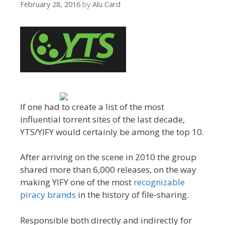
February 28, 2016
by
Alu Card
If one had to create a list of the most
influential torrent sites of the last decade,
YTS/YIFY would certainly be among the top 10.
After arriving on the scene in 2010 the group
shared more than 6,000 releases, on the way
making YIFY one of the most
recognizable
piracy brands
in the history of file-sharing.
Responsible both directly and indirectly for