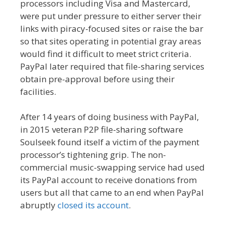
processors including Visa and Mastercard,
were put under pressure to either server their
links with piracy-focused sites or raise the bar
so that sites operating in potential gray areas
would find it difficult to meet strict criteria.
PayPal later required that file-sharing services
obtain pre-approval before using their
facilities.
After 14 years of doing business with PayPal,
in 2015 veteran P2P file-sharing software
Soulseek found itself a victim of the payment
processor’s tightening grip. The non-
commercial music-swapping service had used
its PayPal account to receive donations from
users but all that came to an end when PayPal
abruptly
closed its account
.