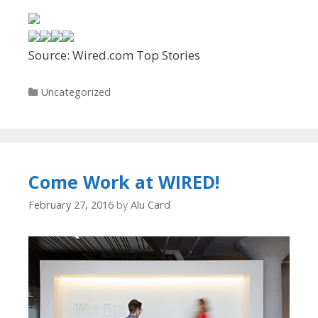
Source: Wired.com Top Stories
Categories
Uncategorized
Come Work at WIRED!
February 27, 2016
by
Alu Card