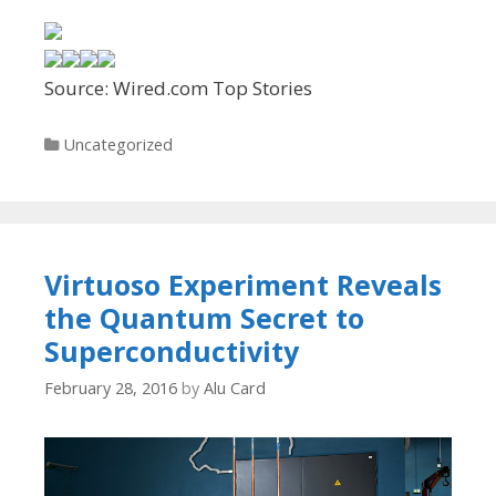
Source: Wired.com Top Stories
Categories
Uncategorized
Virtuoso Experiment Reveals
the Quantum Secret to
Superconductivity
February 28, 2016
by
Alu Card