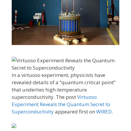
In a virtuoso experiment, physicists have
revealed details of a “quantum critical point”
that underlies high-temperature
superconductivity. The post
Virtuoso
Experiment Reveals the Quantum Secret to
Superconductivity
appeared first on
WIRED
.