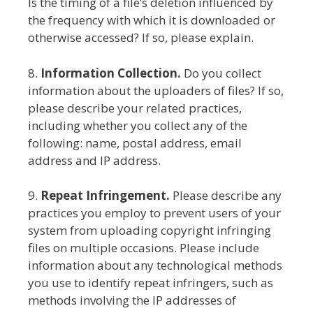
Is the timing of a file’s deletion influenced by
the frequency with which it is downloaded or
otherwise accessed? If so, please explain.
8.
Information Collection.
Do you collect
information about the uploaders of files? If so,
please describe your related practices,
including whether you collect any of the
following: name, postal address, email
address and IP address.
9.
Repeat Infringement.
Please describe any
practices you employ to prevent users of your
system from uploading copyright infringing
files on multiple occasions. Please include
information about any technological methods
you use to identify repeat infringers, such as
methods involving the IP addresses of