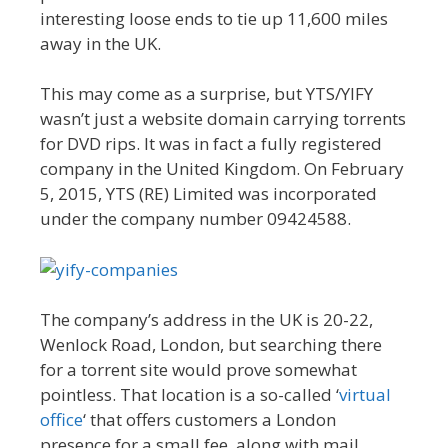
interesting loose ends to tie up 11,600 miles
away in the UK.
This may come as a surprise, but YTS/YIFY
wasn’t just a website domain carrying torrents
for DVD rips. It was in fact a fully registered
company in the United Kingdom. On February
5, 2015, YTS (RE) Limited was incorporated
under the company number 09424588.
The company’s address in the UK is 20-22,
Wenlock Road, London, but searching there
for a torrent site would prove somewhat
pointless. That location is a so-called ‘
virtual
office
‘ that offers customers a London
presence for a small fee, along with mail