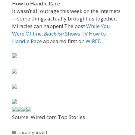
It wasn’t all outrage this week on the internets
—some things actually brought us together.
Miracles can happen! The post
While You
Were Offline:
Black-ish
Shows TV How to
Handle Race
appeared first on
WIRED
.
Source: Wired.com Top Stories
Categories
Uncategorized