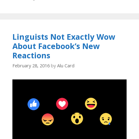
Linguists Not Exactly Wow
About Facebook’s New
Reactions
February 28, 2016
by
Alu Card