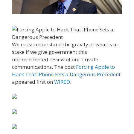
We must understand the gravity of what is at
stake if we give government this
unprecedented review of our private
communications. The post
Forcing Apple to
Hack That iPhone Sets a Dangerous Precedent
appeared first on
WIRED
.