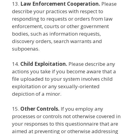
13.
Law Enforcement Cooperation.
Please
describe your practices with respect to
responding to requests or orders from law
enforcement, courts or other government
bodies, such as information requests,
discovery orders, search warrants and
subpoenas.
14.
Child Exploitation.
Please describe any
actions you take if you become aware that a
file uploaded to your system involves child
exploitation or any sexually-oriented
depiction of a minor.
15.
Other Controls.
If you employ any
processes or controls not otherwise covered in
your responses to this questionnaire that are
aimed at preventing or otherwise addressing