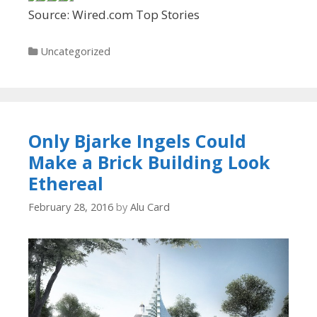
Source: Wired.com Top Stories
Categories
Uncategorized
Only Bjarke Ingels Could
Make a Brick Building Look
Ethereal
February 28, 2016
by
Alu Card