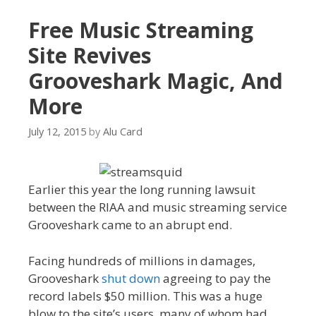
Free Music Streaming
Site Revives
Grooveshark Magic, And
More
July 12, 2015
by
Alu Card
Earlier this year the long running lawsuit
between the RIAA and music streaming service
Grooveshark came to an abrupt end.
Facing hundreds of millions in damages,
Grooveshark
shut down
agreeing to pay the
record labels $50 million. This was a huge
blow to the site’s users, many of whom had