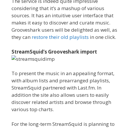
The service is indeed quite impressive
considering that it’s a mashup of various
sources. It has an intuitive user interface that
makes it easy to discover and curate music.
Grooveshark users will be delighted as well, as
they can
restore their old playlists
in one click.
StreamSquid’s Grooveshark import
To present the music in an appealing format,
with album lists and prearranged playlists,
StreamSquid partnered with Last.fm. In
addition the site also allows users to easily
discover related artists and browse through
various top charts.
For the long-term StreamSquid is planning to