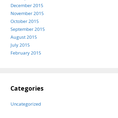
December 2015
November 2015
October 2015
September 2015
August 2015
July 2015
February 2015
Categories
Uncategorized