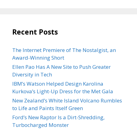
Recent Posts
The Internet Premiere of The Nostalgist, an
Award-Winning Short
Ellen Pao Has A New Site to Push Greater
Diversity in Tech
IBM’s Watson Helped Design Karolina
Kurkova’s Light-Up Dress for the Met Gala
New Zealand’s White Island Volcano Rumbles
to Life and Paints Itself Green
Ford’s New Raptor Is a Dirt-Shredding,
Turbocharged Monster