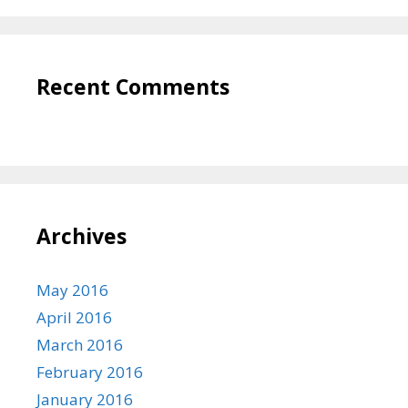
Recent Comments
Archives
May 2016
April 2016
March 2016
February 2016
January 2016