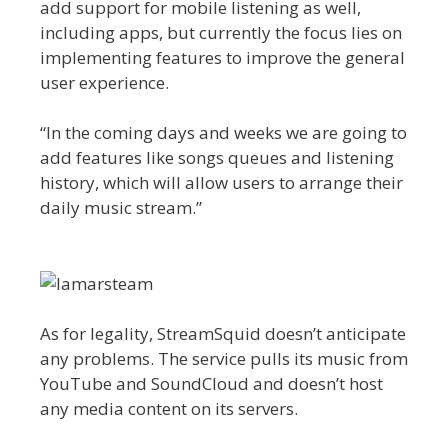
add support for mobile listening as well,
including apps, but currently the focus lies on
implementing features to improve the general
user experience.
“In the coming days and weeks we are going to
add features like songs queues and listening
history, which will allow users to arrange their
daily music stream.”
As for legality, StreamSquid doesn’t anticipate
any problems. The service pulls its music from
YouTube and SoundCloud and doesn’t host
any media content on its servers.