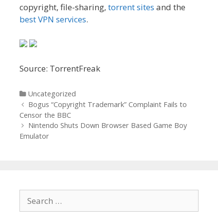
copyright, file-sharing,
torrent sites
and the
best VPN services
.
Source: TorrentFreak
Categories
Uncategorized
Post
Bogus “Copyright Trademark” Complaint Fails to
navigation
Censor the BBC
Nintendo Shuts Down Browser Based Game Boy
Emulator
Search
for: