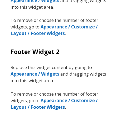
Appearance / Widgets
and dragging widgets
into this widget area.
To remove or choose the number of footer
widgets, go to
Appearance / Customize /
Layout / Footer Widgets
.
Footer Widget 2
Replace this widget content by going to
Appearance / Widgets
and dragging widgets
into this widget area.
To remove or choose the number of footer
widgets, go to
Appearance / Customize /
Layout / Footer Widgets
.