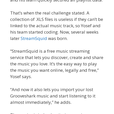
That’s when the real challenge stated. A
collection of .XLS files is useless if they can’t be
linked to the actual music track, so Yosef and
his team started coding. Now, several weeks
later
StreamSquid
was born.
“StreamSquid is a free music streaming
service that lets you discover, create and share
the music you love. It’s the easy way to play
the music you want online, legally and free,”
Yosef says.
“And now it also lets you import your lost
Grooveshark music and start listening to it
almost immediately,” he adds.