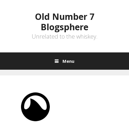
Skip
to
Old Number 7
content
Blogsphere
Unrelated to the whiskey.
Menu