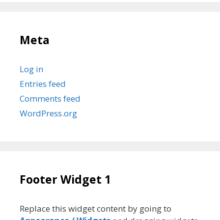
Meta
Log in
Entries feed
Comments feed
WordPress.org
Footer Widget 1
Replace this widget content by going to