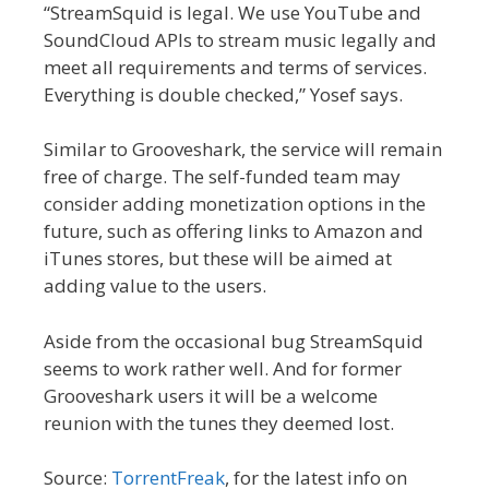
“StreamSquid is legal. We use YouTube and
SoundCloud APIs to stream music legally and
meet all requirements and terms of services.
Everything is double checked,” Yosef says.
Similar to Grooveshark, the service will remain
free of charge. The self-funded team may
consider adding monetization options in the
future, such as offering links to Amazon and
iTunes stores, but these will be aimed at
adding value to the users.
Aside from the occasional bug StreamSquid
seems to work rather well. And for former
Grooveshark users it will be a welcome
reunion with the tunes they deemed lost.
Source:
TorrentFreak
, for the latest info on