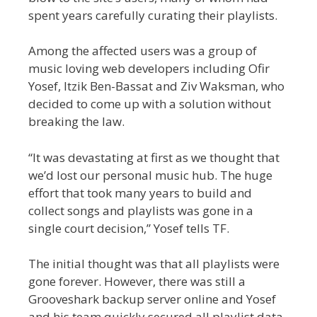
spent years carefully curating their playlists.
Among the affected users was a group of
music loving web developers including Ofir
Yosef, Itzik Ben-Bassat and Ziv Waksman, who
decided to come up with a solution without
breaking the law.
“It was devastating at first as we thought that
we’d lost our personal music hub. The huge
effort that took many years to build and
collect songs and playlists was gone in a
single court decision,” Yosef tells TF.
The initial thought was that all playlists were
gone forever. However, there was still a
Grooveshark backup server online and Yosef
and his team quickly secured all playlist data.